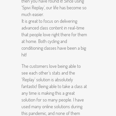
then you have found it! Since using
‘Spivi Replay’, our life has become so
much easier.
It is great to focus on delivering
advanced class content in real-time
that people love right there for them
at home. Both cycling and
conditioning classes have been a big
hit!
The customers love being able to
see each other’s stats and the
‘Replay’ solution is absolutely
fantastic! Being able to take a class at
any time is making this a great
solution for so many people. I have
used many online solutions during
this pandemic, and none of them