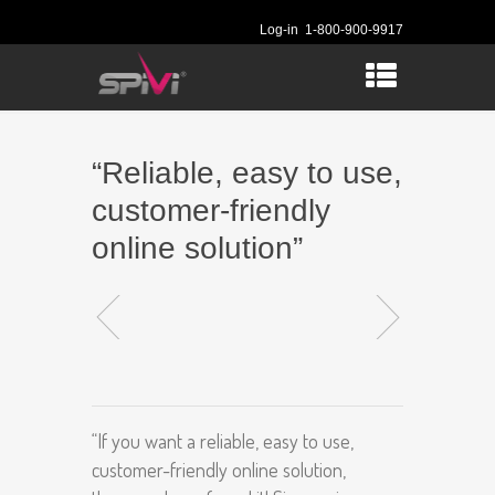
Log-in
1-800-900-9917
“Reliable, easy to use,
customer-friendly
online solution”
“If you want a reliable, easy to use,
customer-friendly online solution,