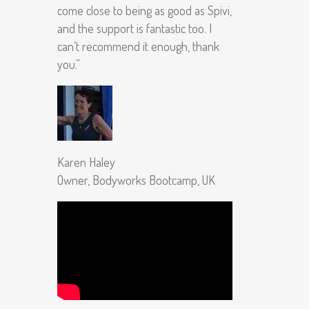
come close to being as good as Spivi,
and the support is fantastic too. I
can’t recommend it enough, thank
you.”
Karen Haley
Owner, Bodyworks Bootcamp, UK