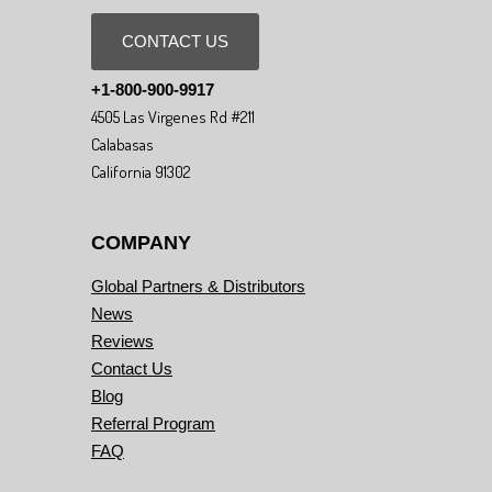
CONTACT US
+1-800-900-9917
4505 Las Virgenes Rd #211
Calabasas
California 91302
COMPANY
Global Partners & Distributors
News
Reviews
Contact Us
Blog
Referral Program
FAQ