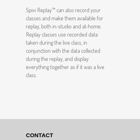
Spivi Replay™ can also record your
classes and make them available for
replay, both in-studio and at-home.
Replay classes use recorded data
taken during the live class, in
conjunction with the data collected
during the replay, and display
everything together as if it was a live
class.
CONTACT