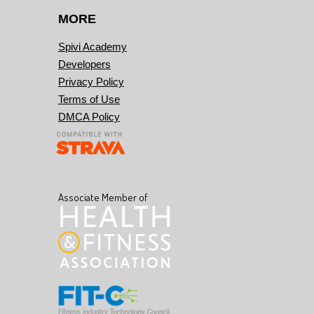
MORE
Spivi Academy
Developers
Privacy Policy
Terms of Use
DMCA Policy
Associate Member of