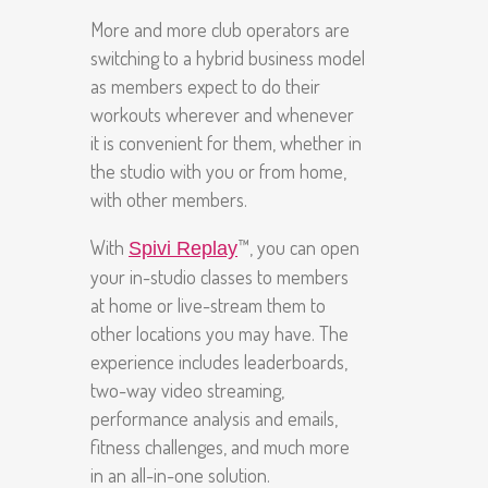
More and more club operators are
switching to a hybrid business model
as members expect to do their
workouts wherever and whenever
it is convenient for them, whether in
the studio with you or from home,
with other members.
With
™, you can open
Spivi Replay
your in-studio classes to members
at home or live-stream them to
other locations you may have. The
experience includes leaderboards,
two-way video streaming,
performance analysis and emails,
fitness challenges, and much more
in an all-in-one solution.