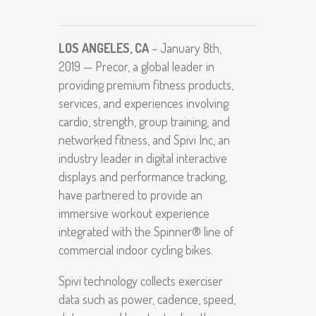
LOS ANGELES, CA
– January 8th,
2019 — Precor, a global leader in
providing premium fitness products,
services, and experiences involving
cardio, strength, group training, and
networked fitness, and Spivi Inc, an
industry leader in digital interactive
displays and performance tracking,
have partnered to provide an
immersive workout experience
integrated with the Spinner® line of
commercial indoor cycling bikes.
Spivi technology collects exerciser
data such as power, cadence, speed,