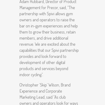
Adam Hubbard, Director of Product
Management for Precor, said, “The
partnership with Spivi allows gym
owners and operators to raise the
bar on in-gym experiences and help
them to grow their business, retain
members, and drive additional
revenue. We are excited about the
capabilities that our Spivi partnership
provides and look forward to
development of other digital
products and services beyond
indoor cycling”.
Christopher ‘Skip’ Wilson, Brand
Experience and Corporate
Marketing Lead, said “As club
owners and operators look for ways