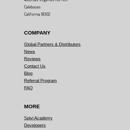
Calabasas
California 91302
COMPANY
Global Partners & Distributors
News
Reviews
Contact Us
Blog
Referral Program
FAQ
MORE
Spivi Academy
Developers