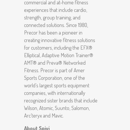
commercial and at-home fitness
experiences that include cardio,
strength, group training, and
connected solutions. Since 1980,
Precor has been a pioneer in
creating innovative fitness solutions
for customers, including the EFX®
Elliptical, Adaptive Motion Trainer®
AMT® and Preva® Networked
Fitness. Precor is part of Amer
Sports Corporation, one of the
world’s largest sports equipment
companies, with internationally
recognized sister brands that include
Wilson, Atomic, Suunto, Salomon,
Arc’teryx and Mavic.
About Spivi