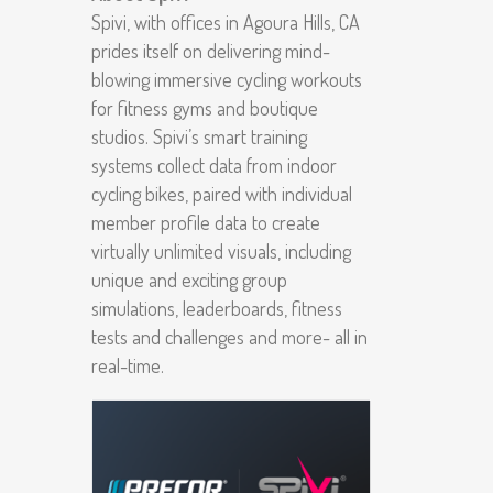
Spivi, with offices in Agoura Hills, CA
prides itself on delivering mind-
blowing immersive cycling workouts
for fitness gyms and boutique
studios. Spivi’s smart training
systems collect data from indoor
cycling bikes, paired with individual
member profile data to create
virtually unlimited visuals, including
unique and exciting group
simulations, leaderboards, fitness
tests and challenges and more- all in
real-time.