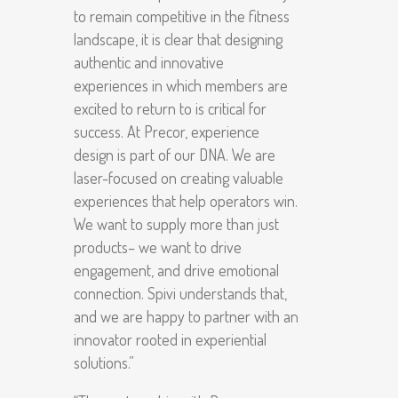
to remain competitive in the fitness
landscape, it is clear that designing
authentic and innovative
experiences in which members are
excited to return to is critical for
success. At Precor, experience
design is part of our DNA. We are
laser-focused on creating valuable
experiences that help operators win.
We want to supply more than just
products– we want to drive
engagement, and drive emotional
connection. Spivi understands that,
and we are happy to partner with an
innovator rooted in experiential
solutions.”