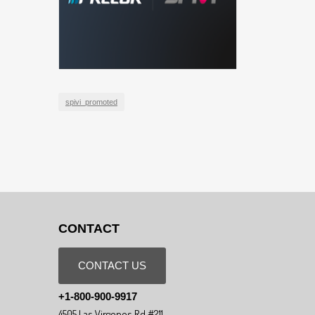
spivi_promoted
CONTACT
CONTACT US
+1-800-900-9917
4505 Las Virgenes Rd #211