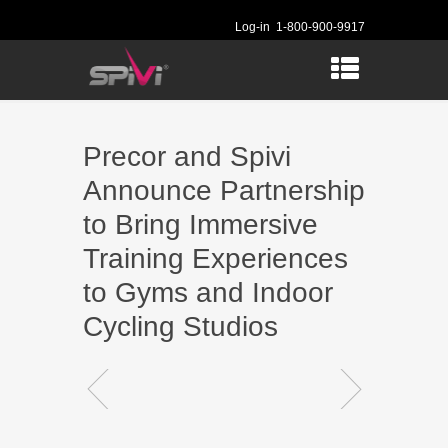
Log-in
1-800-900-9917
Precor and Spivi
Announce Partnership
to Bring Immersive
Training Experiences
to Gyms and Indoor
Cycling Studios