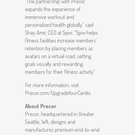
“The partnership with Precor
expands the experience of
immersive workout and
personalized health globally” said
Shay Amir, CEO at Spivi. “Spivi helps
fitness facilities increase members’
retention by placing members as
avatars on a virtual road, setting
goals visually and rewarding
members for their fitness activity.”
For more information, visit
Precor.com/UpgradeYourCardio
About Precor
Precor, headquartered in Greater
Seattle, WA, designs and
manufactures premium end-to-end