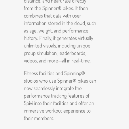
distance, and heart rate directly
from the Spinner® bikes. It then
combines that data with user
information stored in the cloud, such
as age, weight, and performance
history. Finally, it generates virtually
unlimited visuals, including unique
group simulation, leaderboards,
videos, and more—all in real-time.
Fitness facilities and Spinning®
studios who use Spinner® bikes can
now seamlessly integrate the
performance tracking features of
Spivi into their facilities and offer an
immersive workout experience to
their members.