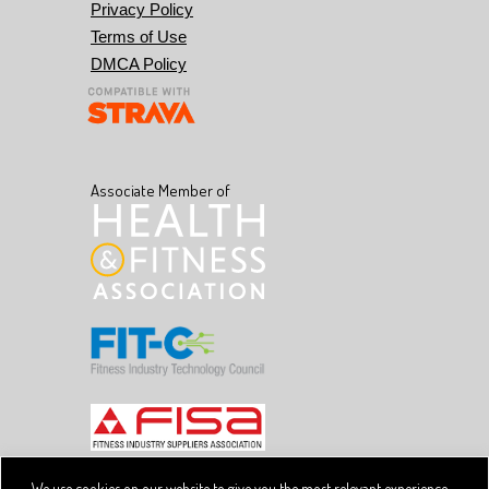
Privacy Policy
Terms of Use
DMCA Policy
Associate Member of
We use cookies on our website to give you the most relevant experience