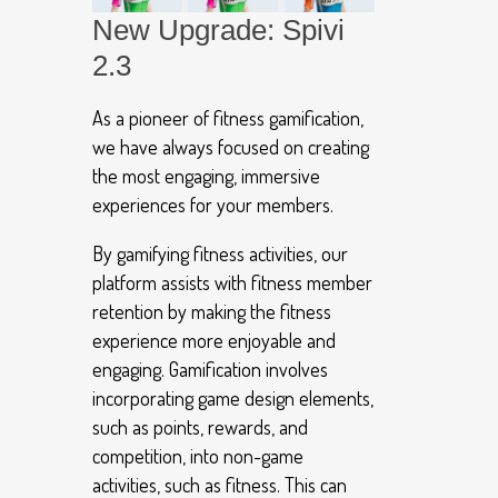
New Upgrade: Spivi
2.3
As a pioneer of fitness gamification,
we have always focused on creating
the most engaging, immersive
experiences for your members.
By gamifying fitness activities, our
platform assists with fitness member
retention by making the fitness
experience more enjoyable and
engaging. Gamification involves
incorporating game design elements,
such as points, rewards, and
competition, into non-game
activities, such as fitness. This can