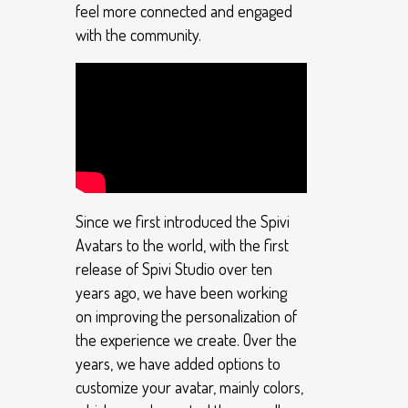
feel more connected and engaged
with the community.
Since we first introduced the Spivi
Avatars to the world, with the first
release of Spivi Studio over ten
years ago, we have been working
on improving the personalization of
the experience we create. Over the
years, we have added options to
customize your avatar, mainly colors,