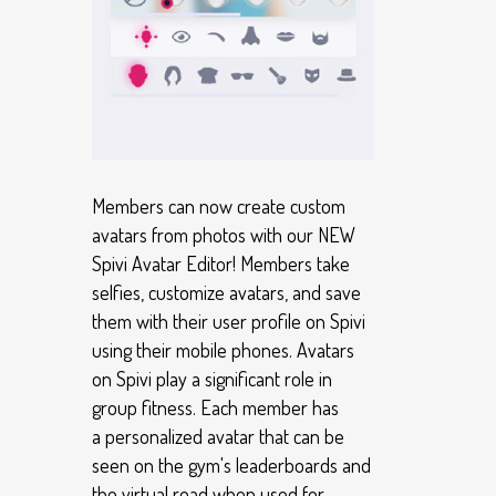
Members can now create custom
avatars from photos with our NEW
Spivi Avatar Editor! Members take
selfies, customize avatars, and save
them with their user profile on Spivi
using their mobile phones. Avatars
on Spivi play a significant role in
group fitness. Each member has
a personalized avatar that can be
seen on the gym's leaderboards and
the virtual road when used for