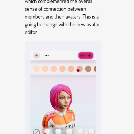
which complemented the overall
sense of connection between
members and their avatars. This is all
going to change with the new avatar
editor.