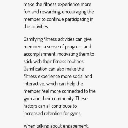
make the fitness experience more
fun and rewarding, encouraging the
member to continue participating in
the activities.
Gamifying fitness activities can give
members a sense of progress and
accomplishment, motivating them to
stick with their fitness routines.
Gamification can also make the
fitness experience more social and
interactive, which can help the
member feel more connected to the
gym and their community. These
factors can all contribute to
increased retention for gyms.
When talking about engagement,