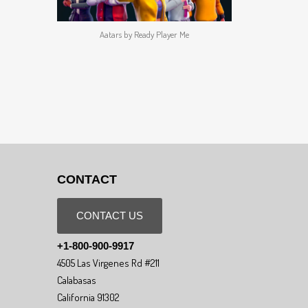
Aatars by Ready Player Me
CONTACT
CONTACT US
+1-800-900-9917
4505 Las Virgenes Rd #211
Calabasas
California 91302