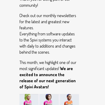
community!
Check out our monthly newsletters
for the latest and greatest new
features.
Everything from software updates
to the Spivi systems you interact
with daily to additions and changes
behind the scenes.
This month, we highlight one of our
most significant updates!
We are
excited to announce the
release of our next generation
of Spivi Avatars!