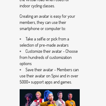
indoor cycling classes.
Creating an avatar is easy for your
members, they can use their
smartphone or computer to:
Take a selfie or pick from a
selection of pre-made avatars
Customize their avatar - Choose
from hundreds of customization
options
Save their avatar - Members can
use their avatar on Spivi and in over
5000+ support apps and games.