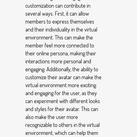
customization can contribute in
several ways. First, it can allow
members to express themselves
and their individuality in the virtual
environment. This can make the
member feel more connected to
their online persona, making their
interactions more personal and
engaging. Additionally, the ability to
customize their avatar can make the
virtual environment more exciting
and engaging for the user, as they
can experiment with different looks
and styles for their avatar. This can
also make the user more
recognizable to others in the virtual
environment, which can help them