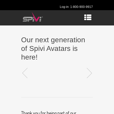
Log-in
1-800-900-9917
Our next generation
of Spivi Avatars is
here!
Thank you for being part of our