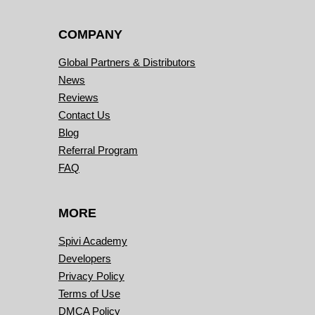
COMPANY
Global Partners & Distributors
News
Reviews
Contact Us
Blog
Referral Program
FAQ
MORE
Spivi Academy
Developers
Privacy Policy
Terms of Use
DMCA Policy