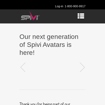
Log-in
1-800-900-9917
Our next generation
of Spivi Avatars is
here!
Thank you for being part of our