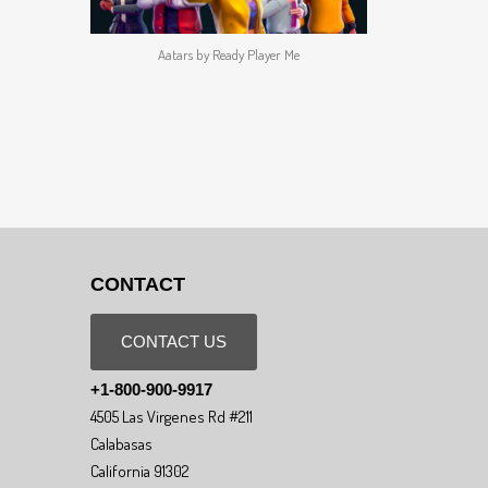
Aatars by Ready Player Me
CONTACT
CONTACT US
+1-800-900-9917
4505 Las Virgenes Rd #211
Calabasas
California 91302