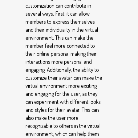
customization can contribute in
several ways. First, it can allow
members to express themselves
and their individuality in the virtual
environment. This can make the
member feel more connected to
their online persona, making their
interactions more personal and
engaging. Additionally, the ability to
customize their avatar can make the
virtual environment more exciting
and engaging for the user, as they
can experiment with different looks
and styles for their avatar. This can
also make the user more
recognizable to others in the virtual
environment, which can help them