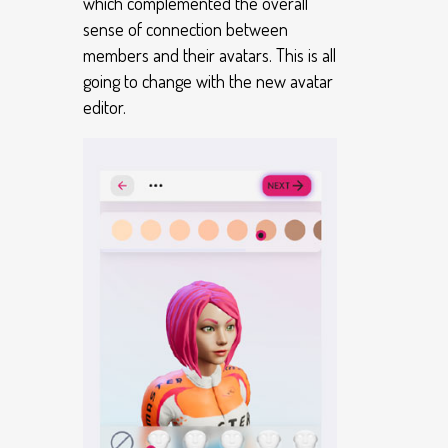
which complemented the overall
sense of connection between
members and their avatars. This is all
going to change with the new avatar
editor.