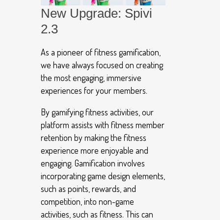
New Upgrade: Spivi
2.3
As a pioneer of fitness gamification,
we have always focused on creating
the most engaging, immersive
experiences for your members.
By gamifying fitness activities, our
platform assists with fitness member
retention by making the fitness
experience more enjoyable and
engaging. Gamification involves
incorporating game design elements,
such as points, rewards, and
competition, into non-game
activities, such as fitness. This can