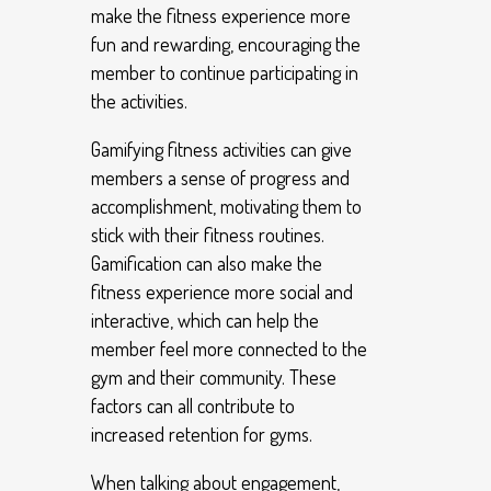
make the fitness experience more
fun and rewarding, encouraging the
member to continue participating in
the activities.
Gamifying fitness activities can give
members a sense of progress and
accomplishment, motivating them to
stick with their fitness routines.
Gamification can also make the
fitness experience more social and
interactive, which can help the
member feel more connected to the
gym and their community. These
factors can all contribute to
increased retention for gyms.
When talking about engagement,