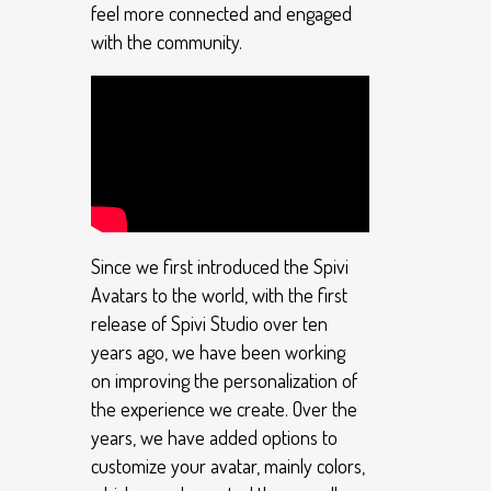
feel more connected and engaged
with the community.
Since we first introduced the Spivi
Avatars to the world, with the first
release of Spivi Studio over ten
years ago, we have been working
on improving the personalization of
the experience we create. Over the
years, we have added options to
customize your avatar, mainly colors,