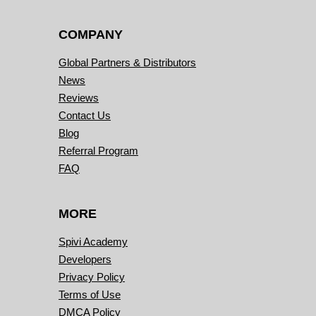
COMPANY
Global Partners & Distributors
News
Reviews
Contact Us
Blog
Referral Program
FAQ
MORE
Spivi Academy
Developers
Privacy Policy
Terms of Use
DMCA Policy