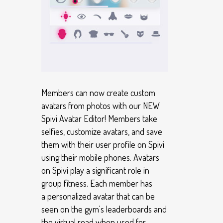
Members can now create custom
avatars from photos with our NEW
Spivi Avatar Editor! Members take
selfies, customize avatars, and save
them with their user profile on Spivi
using their mobile phones. Avatars
on Spivi play a significant role in
group fitness. Each member has
a personalized avatar that can be
seen on the gym's leaderboards and
the virtual road when used for