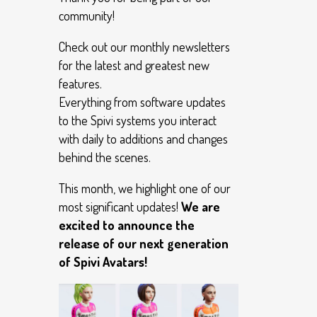
community!
Check out our monthly newsletters
for the latest and greatest new
features.
Everything from software updates
to the Spivi systems you interact
with daily to additions and changes
behind the scenes.
This month, we highlight one of our
most significant updates!
We are
excited to announce the
release of our next generation
of Spivi Avatars!