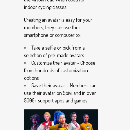
indoor cycling classes.
Creating an avatar is easy for your
members, they can use their
smartphone or computer to:
Take a selfie or pick from a
selection of pre-made avatars
Customize their avatar - Choose
from hundreds of customization
options
Save their avatar - Members can
use their avatar on Spivi and in over
5000+ support apps and games.