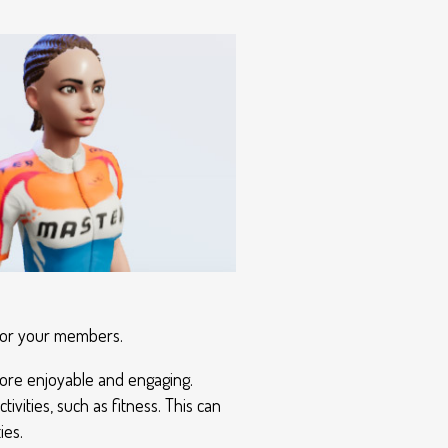
 for your members.
 more enjoyable and engaging.
vities, such as fitness. This can
ies.