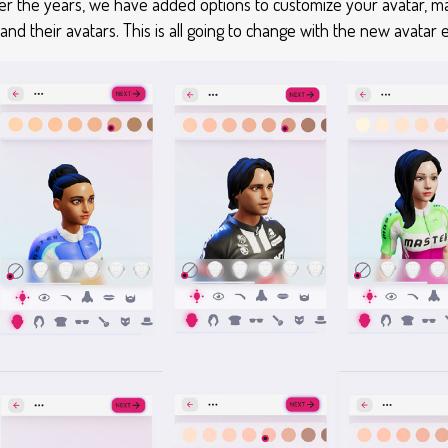
ver the years, we have added options to customize your avatar, 
 their avatars. This is all going to change with the new avatar e