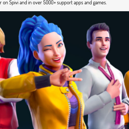
ar on Spivi and in over 5000+ support apps and games.