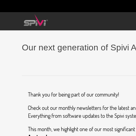
Our next generation of Spivi A
Thank you for being part of our community!
Check out our monthly newsletters for the latest a
Everything from software updates to the Spivi syste
This month, we highlight one of our most significan