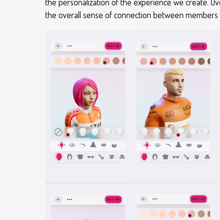
the personalization of the experience we create. O
the overall sense of connection between members and