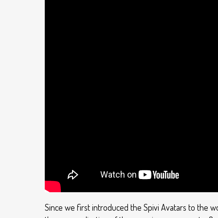
Since we first introduced the Spivi Avatars to the w