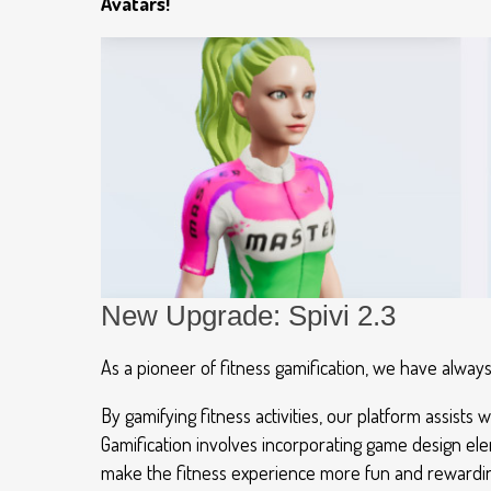
Avatars!
New Upgrade: Spivi 2.3
As a pioneer of fitness gamification, we have alwa
By gamifying fitness activities, our platform assis
Gamification involves incorporating game design elem
make the fitness experience more fun and rewarding,