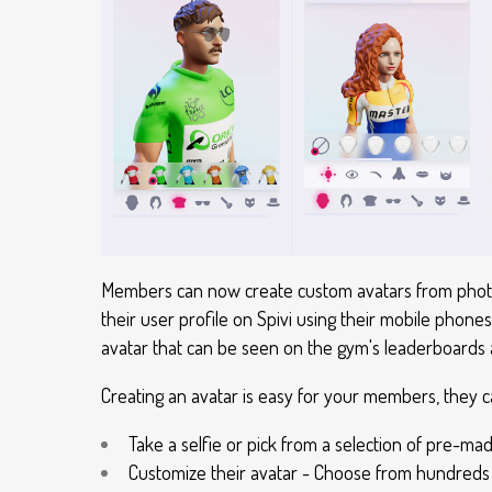
Members can now create custom avatars from photos
their user profile on Spivi using their mobile phones
avatar that can be seen on the gym's leaderboards a
Creating an avatar is easy for your members, they 
Take a selfie or pick from a selection of pre-ma
Customize their avatar - Choose from hundreds 