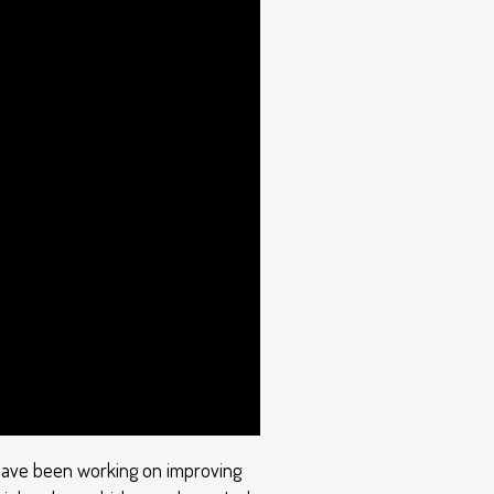
we have been working on improving