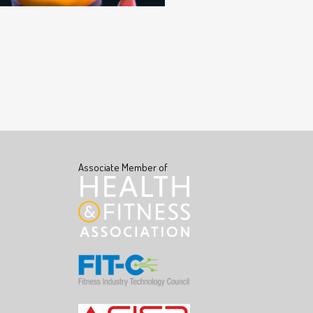
Associate Member of