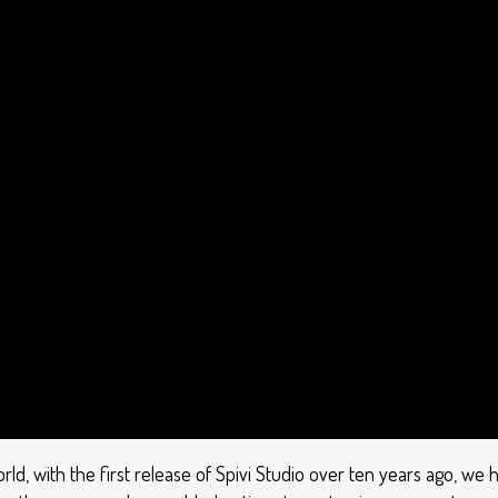
orld, with the first release of Spivi Studio over ten years ago, 