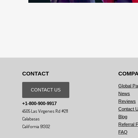
CONTACT
COMP
Global Pa
CONTACT US
News
Reviews
+1-800-900-9917
Contact 
4505 Las Virgenes Rd #211
Blog
Calabasas
Referral 
California 91302
FAQ