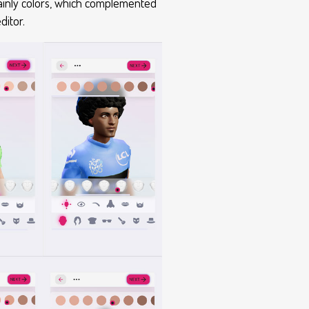
mainly colors, which complemented
ditor.