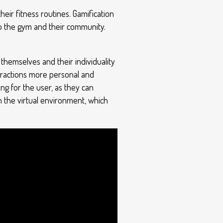
eir fitness routines. Gamification
o the gym and their community.
themselves and their individuality
eractions more personal and
ng for the user, as they can
n the virtual environment, which