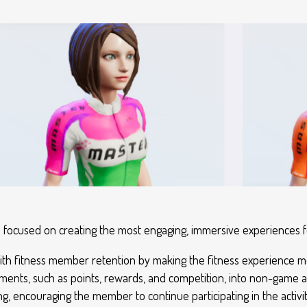
ys focused on creating the most engaging, immersive experiences
ts with fitness member retention by making the fitness experience
ents, such as points, rewards, and competition, into non-game acti
 encouraging the member to continue participating in the activit