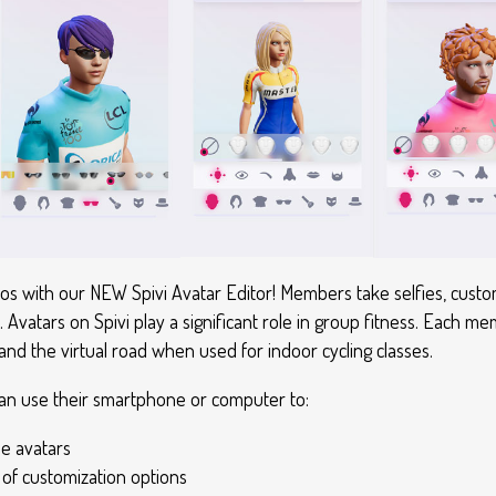
 with our NEW Spivi Avatar Editor! Members take selfies, custo
. Avatars on Spivi play a significant role in group fitness. Each 
nd the virtual road when used for indoor cycling classes.
can use their smartphone or computer to:
de avatars
of customization options