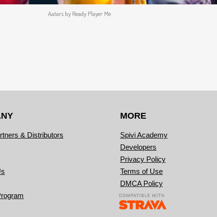
Aatars by Ready Player Me
ANY
MORE
rtners & Distributors
Spivi Academy
Developers
Privacy Policy
Us
Terms of Use
DMCA Policy
Program