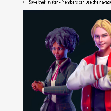
Save their avatar - Members can use their avat