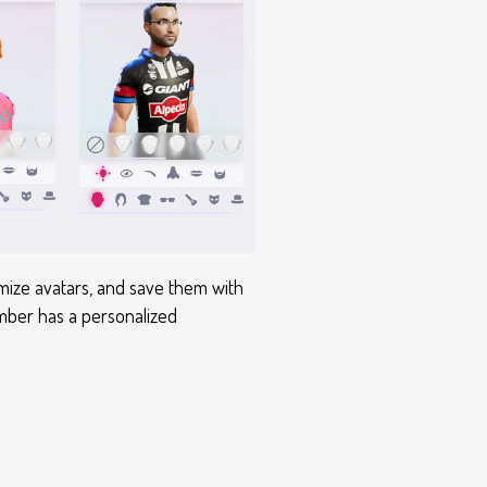
mize avatars, and save them with
member has a personalized