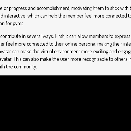
e of progress and accomplishment, motivating them to stick with th
nd interactive, which can help the member feel more connected t
ion for gyms.
ntribute in several ways. First, it can allow members to express 
er feel more connected to their online persona, making their int
ir avatar can make the virtual environment more exciting and engagi
 avatar. This can also make the user more recognizable to others i
th the community.