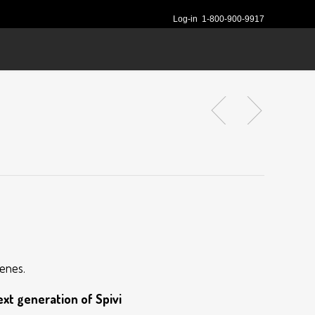
Log-in
1-800-900-9917
cenes.
xt generation of Spivi