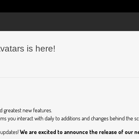
vatars is here!
nd greatest new features.
ms you interact with daily to additions and changes behind the s
t updates!
We are excited to announce the release of our ne