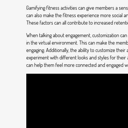
Gamifying fitness activities can give members a sens
can also make the fitness experience more social a
These factors can all contribute to increased retent
When talking about engagement, customization can co
in the virtual environment. This can make the memb
engaging. Additionally, the ability to customize the
experiment with different looks and styles for their
can help them feel more connected and engaged wi