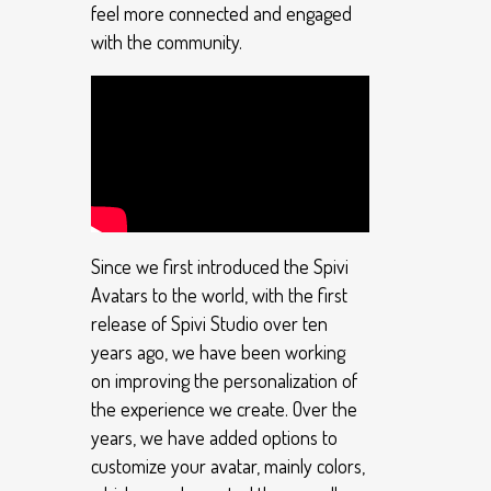
feel more connected and engaged
with the community.
Since we first introduced the Spivi
Avatars to the world, with the first
release of Spivi Studio over ten
years ago, we have been working
on improving the personalization of
the experience we create. Over the
years, we have added options to
customize your avatar, mainly colors,