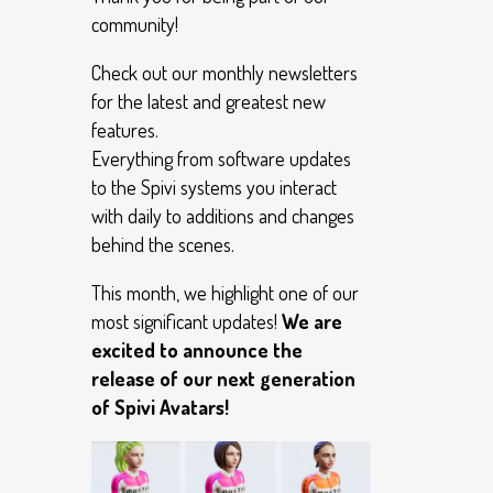
community!
Check out our monthly newsletters
for the latest and greatest new
features.
Everything from software updates
to the Spivi systems you interact
with daily to additions and changes
behind the scenes.
This month, we highlight one of our
most significant updates!
We are
excited to announce the
release of our next generation
of Spivi Avatars!