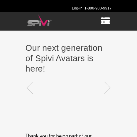
Log-in
1-800-900-9917
Our next generation
of Spivi Avatars is
here!
Thank you for being part of our