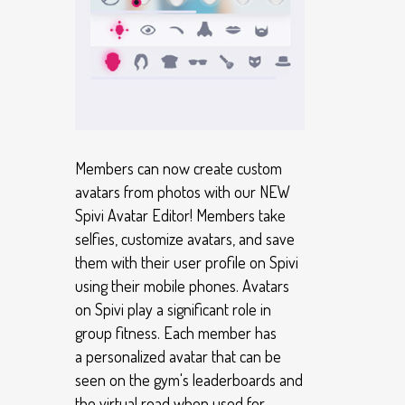
Members can now create custom
avatars from photos with our NEW
Spivi Avatar Editor! Members take
selfies, customize avatars, and save
them with their user profile on Spivi
using their mobile phones. Avatars
on Spivi play a significant role in
group fitness. Each member has
a personalized avatar that can be
seen on the gym's leaderboards and
the virtual road when used for