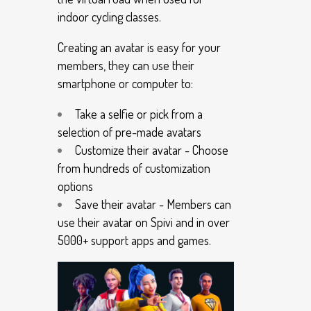
indoor cycling classes.
Creating an avatar is easy for your
members, they can use their
smartphone or computer to:
Take a selfie or pick from a
selection of pre-made avatars
Customize their avatar - Choose
from hundreds of customization
options
Save their avatar - Members can
use their avatar on Spivi and in over
5000+ support apps and games.