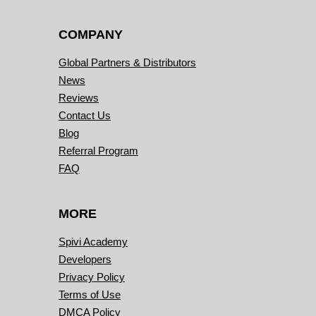
COMPANY
Global Partners & Distributors
News
Reviews
Contact Us
Blog
Referral Program
FAQ
MORE
Spivi Academy
Developers
Privacy Policy
Terms of Use
DMCA Policy