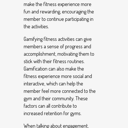
make the fitness experience more
fun and rewarding, encouraging the
member to continue participating in
the activities.
Gamifying fitness activities can give
members a sense of progress and
accomplishment, motivating them to
stick with their fitness routines.
Gamification can also make the
fitness experience more social and
interactive, which can help the
member feel more connected to the
gym and their community. These
factors can all contribute to
increased retention for gyms.
When talking about engagement,