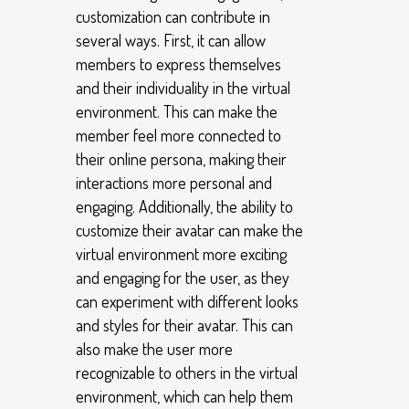
customization can contribute in
several ways. First, it can allow
members to express themselves
and their individuality in the virtual
environment. This can make the
member feel more connected to
their online persona, making their
interactions more personal and
engaging. Additionally, the ability to
customize their avatar can make the
virtual environment more exciting
and engaging for the user, as they
can experiment with different looks
and styles for their avatar. This can
also make the user more
recognizable to others in the virtual
environment, which can help them