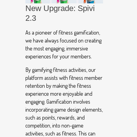
New Upgrade: Spivi
2.3
As a pioneer of fitness gamification,
we have always focused on creating
the most engaging, immersive
experiences for your members.
By gamifying fitness activities, our
platform assists with fitness member
retention by making the fitness
experience more enjoyable and
engaging. Gamification involves
incorporating game design elements,
such as points, rewards, and
competition, into non-game
activities, such as fitness. This can