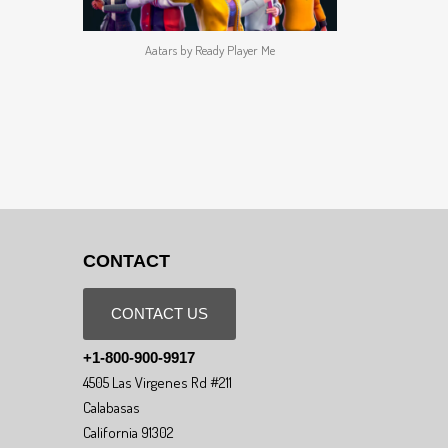
Aatars by Ready Player Me
CONTACT
CONTACT US
+1-800-900-9917
4505 Las Virgenes Rd #211
Calabasas
California 91302