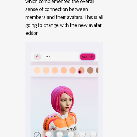
which complemented the overall
sense of connection between
members and their avatars. This is all
going to change with the new avatar
editor.