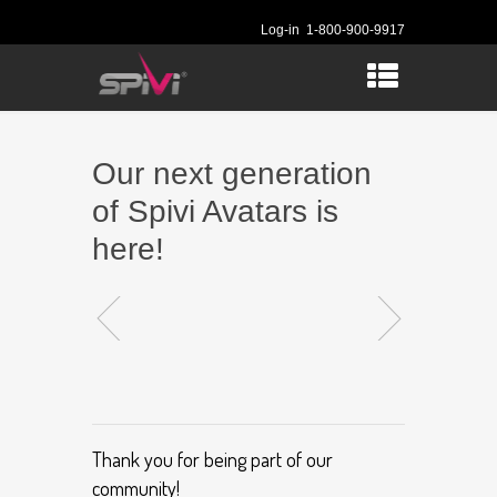
Log-in
1-800-900-9917
Our next generation
of Spivi Avatars is
here!
Thank you for being part of our
community!