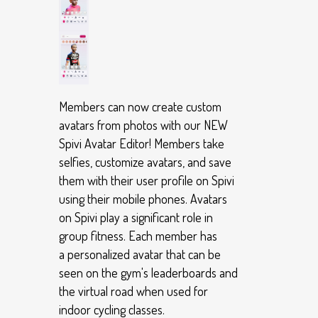
Members can now create custom
avatars from photos with our NEW
Spivi Avatar Editor! Members take
selfies, customize avatars, and save
them with their user profile on Spivi
using their mobile phones. Avatars
on Spivi play a significant role in
group fitness. Each member has
a personalized avatar that can be
seen on the gym's leaderboards and
the virtual road when used for
indoor cycling classes.