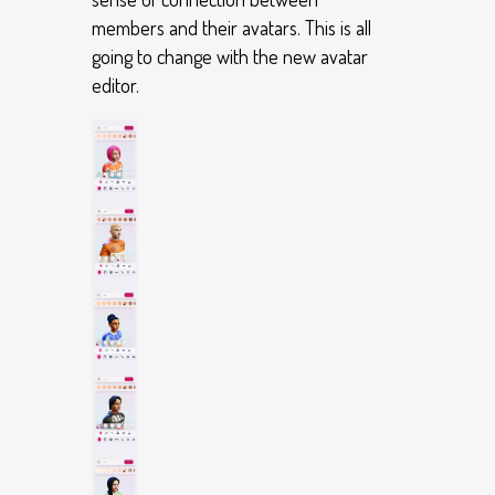
members and their avatars. This is all
going to change with the new avatar
editor.