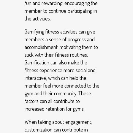
fun and rewarding, encouraging the
member to continue participating in
the activities.
Gamifying fitness activities can give
members a sense of progress and
accomplishment, motivating them to
stick with their fitness routines.
Gamification can also make the
fitness experience more social and
interactive, which can help the
member feel more connected to the
gym and their community. These
factors can all contribute to
increased retention for gyms.
When talking about engagement,
customization can contribute in