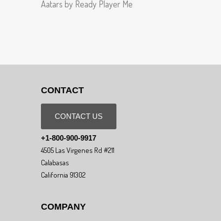
Aatars by Ready Player Me
CONTACT
CONTACT US
+1-800-900-9917
4505 Las Virgenes Rd #211
Calabasas
California 91302
COMPANY