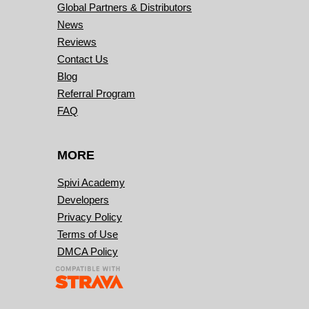
Global Partners & Distributors
News
Reviews
Contact Us
Blog
Referral Program
FAQ
MORE
Spivi Academy
Developers
Privacy Policy
Terms of Use
DMCA Policy