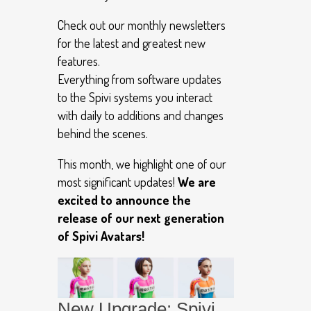
Check out our monthly newsletters
for the latest and greatest new
features.
Everything from software updates
to the Spivi systems you interact
with daily to additions and changes
behind the scenes.
This month, we highlight one of our
most significant updates!
We are
excited to announce the
release of our next generation
of Spivi Avatars!
New Upgrade: Spivi