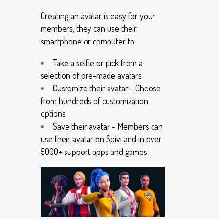
Creating an avatar is easy for your
members, they can use their
smartphone or computer to:
Take a selfie or pick from a
selection of pre-made avatars
Customize their avatar - Choose
from hundreds of customization
options
Save their avatar - Members can
use their avatar on Spivi and in over
5000+ support apps and games.