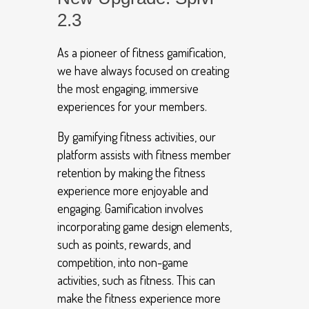
2.3
As a pioneer of fitness gamification,
we have always focused on creating
the most engaging, immersive
experiences for your members.
By gamifying fitness activities, our
platform assists with fitness member
retention by making the fitness
experience more enjoyable and
engaging. Gamification involves
incorporating game design elements,
such as points, rewards, and
competition, into non-game
activities, such as fitness. This can
make the fitness experience more