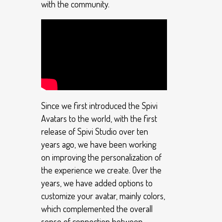
with the community.
Since we first introduced the Spivi
Avatars to the world, with the first
release of Spivi Studio over ten
years ago, we have been working
on improving the personalization of
the experience we create. Over the
years, we have added options to
customize your avatar, mainly colors,
which complemented the overall
sense of connection between