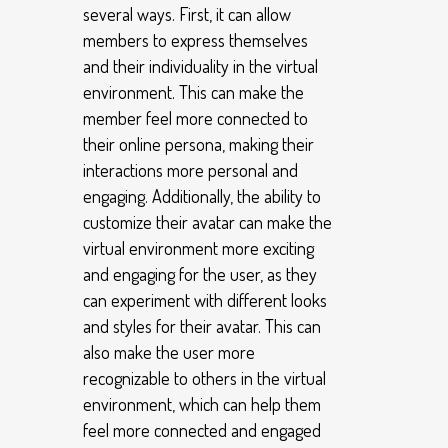
several ways. First, it can allow
members to express themselves
and their individuality in the virtual
environment. This can make the
member feel more connected to
their online persona, making their
interactions more personal and
engaging. Additionally, the ability to
customize their avatar can make the
virtual environment more exciting
and engaging for the user, as they
can experiment with different looks
and styles for their avatar. This can
also make the user more
recognizable to others in the virtual
environment, which can help them
feel more connected and engaged