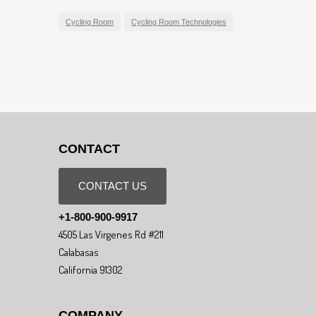
Cycling Room
Cycling Room Technologies
CONTACT
CONTACT US
+1-800-900-9917
4505 Las Virgenes Rd #211
Calabasas
California 91302
COMPANY