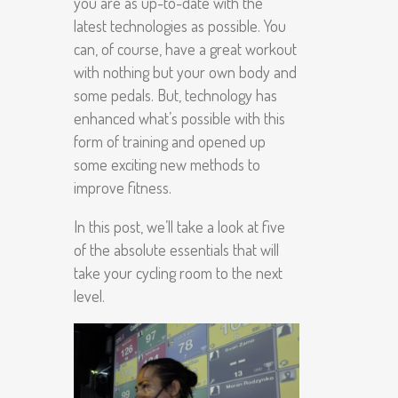
you are as up-to-date with the
latest technologies as possible. You
can, of course, have a great workout
with nothing but your own body and
some pedals. But, technology has
enhanced what’s possible with this
form of training and opened up
some exciting new methods to
improve fitness.
In this post, we’ll take a look at five
of the absolute essentials that will
take your cycling room to the next
level.