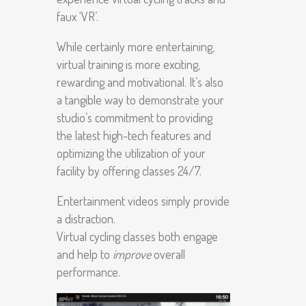
faux ‘VR’.
While certainly more entertaining,
virtual training is more exciting,
rewarding and motivational. It’s also
a tangible way to demonstrate your
studio’s commitment to providing
the latest high-tech features and
optimizing the utilization of your
facility by offering classes 24/7.
Entertainment videos simply provide
a distraction.
Virtual cycling classes both engage
and help to
improve
overall
performance.