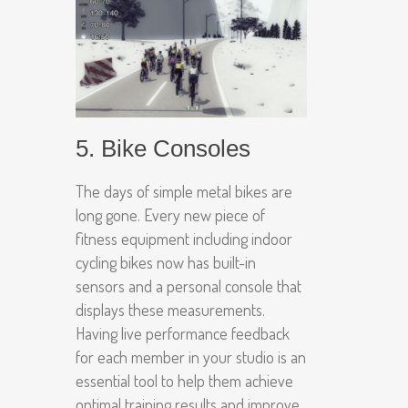
5. Bike Consoles
The days of simple metal bikes are
long gone. Every new piece of
fitness equipment including indoor
cycling bikes now has built-in
sensors and a personal console that
displays these measurements.
Having live performance feedback
for each member in your studio is an
essential tool to help them achieve
optimal training results and improve