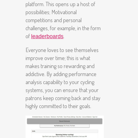
platform. This opens up a host of
possibilities; Motivational
competitions and personal
challenges, for example, in the form
of
.
leaderboards
Everyone loves to see themselves
improve over time; this is what
makes training so rewarding and
addictive. By adding performance
analysis capability to your cycling
systems, you can ensure that your
patrons keep coming back and stay
highly committed to their goals.