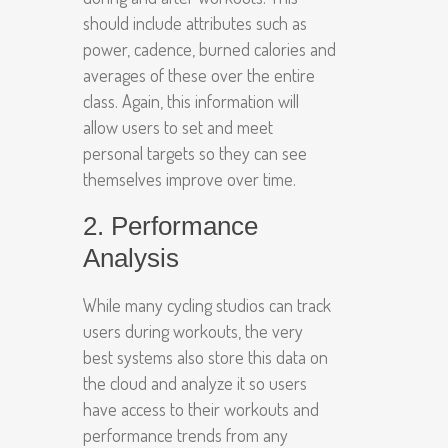
should include attributes such as
power, cadence, burned calories and
averages of these over the entire
class. Again, this information will
allow users to set and meet
personal targets so they can see
themselves improve over time.
2. Performance
Analysis
While many cycling studios can track
users during workouts, the very
best systems also store this data on
the cloud and analyze it so users
have access to their workouts and
performance trends from any