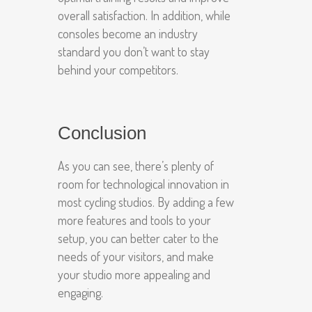
overall satisfaction. In addition, while
consoles become an industry
standard you don’t want to stay
behind your competitors.
Conclusion
As you can see, there’s plenty of
room for technological innovation in
most cycling studios. By adding a few
more features and tools to your
setup, you can better cater to the
needs of your visitors, and make
your studio more appealing and
engaging.