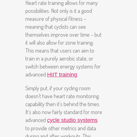
Heart rate training allows for many
possibilities. Not only is it a good
measure of physical fitness –
meaning that cyclists can see
themselves improve over time – but
it will also allow for zone training.
This means that users can aim to
train in a purely aerobic state, or
switch between energy systems for
advanced
.
HIIT training
Simply put, if your cycling room
doesn’t have heart rate monitoring
capability then it’s behind the times.
It’s also now fairly standard for more
advanced
cycle studio systems
to provide other metrics and data
during and after workouts. This