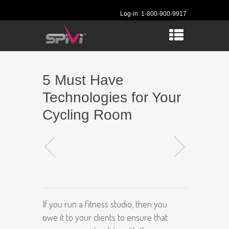
Log-in
1-800-900-9917
5 Must Have
Technologies for Your
Cycling Room
If you run a fitness studio, then you
owe it to your clients to ensure that