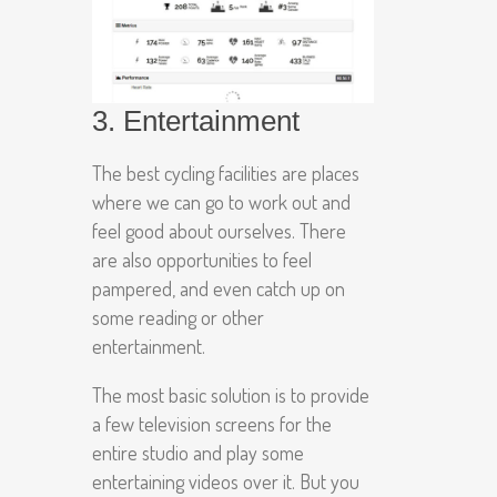
3. Entertainment
The best cycling facilities are places
where we can go to work out and
feel good about ourselves. There
are also opportunities to feel
pampered, and even catch up on
some reading or other
entertainment.
The most basic solution is to provide
a few television screens for the
entire studio and play some
entertaining videos over it. But you