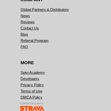
Global Partners & Distributors
News
Reviews
Contact Us
Blog
Referral Program
FAQ
MORE
Spivi Academy
Developers
Privacy Policy
Terms of Use
DMCA Policy