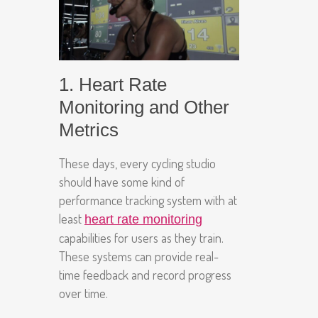
1. Heart Rate
Monitoring and Other
Metrics
These days, every cycling studio
should have some kind of
performance tracking system with at
least
heart rate monitoring
capabilities for users as they train.
These systems can provide real-
time feedback and record progress
over time.