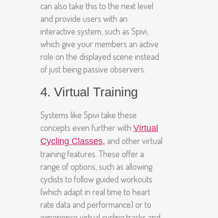
can also take this to the next level
and provide users with an
interactive system, such as Spivi,
which give your members an active
role on the displayed scene instead
of just being passive observers.
4. Virtual Training
Systems like Spivi take these
concepts even further with
Virtual
and other virtual
Cycling Classes
,
training features. These offer a
range of options, such as allowing
cyclists to follow guided workouts
(which adapt in real time to heart
rate data and performance) or to
experience virtual cycling tracks and