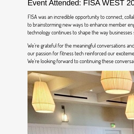
Event Attended: FISA WEST 2
FISA was an incredible opportunity to connect, colla
to brainstorming new ways to enhance member engag
technology continues to shape the way businesses 
We’re grateful for the meaningful conversations an
our passion for fitness tech reinforced our excitem
We’re looking forward to continuing these conversa