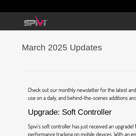
March 2025 Updates
Check out our monthly newsletter for the latest an
use on a daily, and behind-the-scenes additions and
Upgrade: Soft Controller
Spivi's soft controller has just received an upgrade
performance tracking on mobile devices. With an e