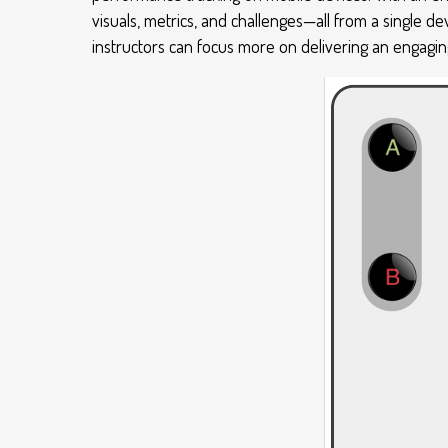
visuals, metrics, and challenges—all from a single d
instructors can focus more on delivering an engaging