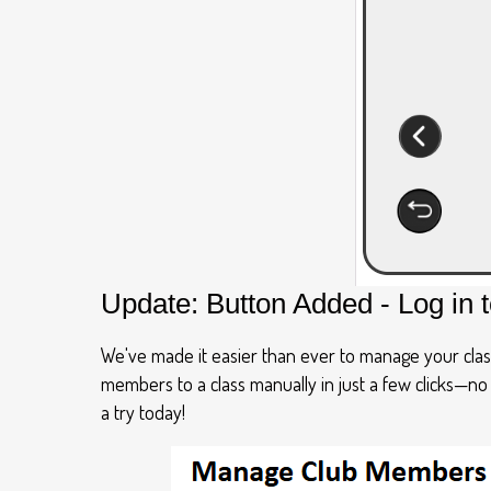
Update: Button Added - Log in 
We've made it easier than ever to manage your clas
members to a class manually in just a few clicks—n
a try today!