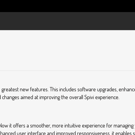
d greatest new features. This includes software upgrades, enhan
 changes aimed at improving the overall Spivi experience.
! Now it offers a smoother, more intuitive experience for managing 
nhanced user interface and improved responsiveness, it enables 