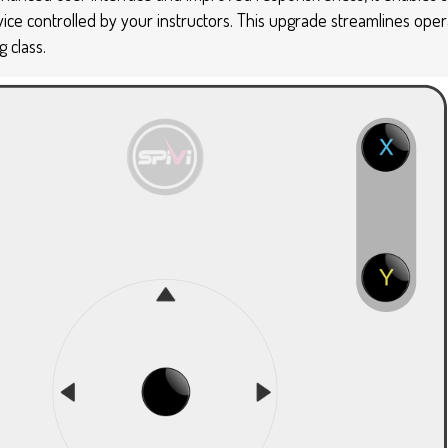
evice controlled by your instructors. This upgrade streamlines ope
 class.