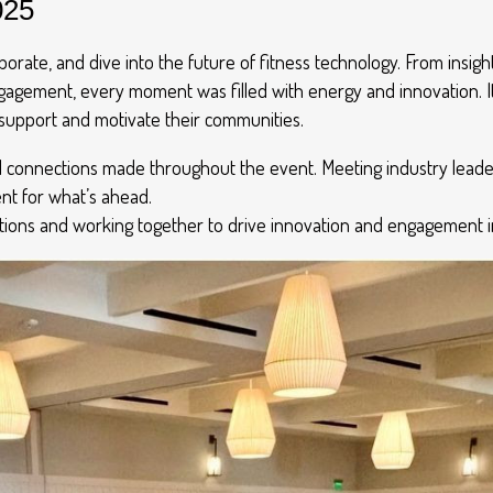
025
borate, and dive into the future of fitness technology. From insigh
ement, every moment was filled with energy and innovation. It
support and motivate their communities.
d connections made throughout the event. Meeting industry leader
ent for what’s ahead.
tions and working together to drive innovation and engagement in