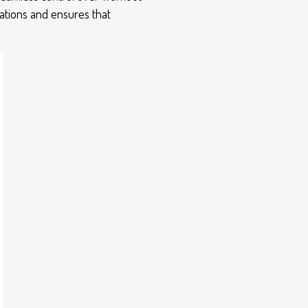
rations and ensures that