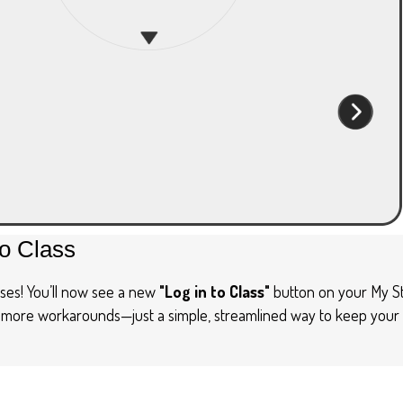
to Class
ses! You’ll now see a new
"Log in to Class"
button on your My St
o more workarounds—just a simple, streamlined way to keep your r