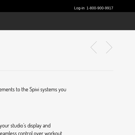
Log-in
1-800-900-9917
cements to the Spivi systems you
your studio’s display and
seamless control over workout