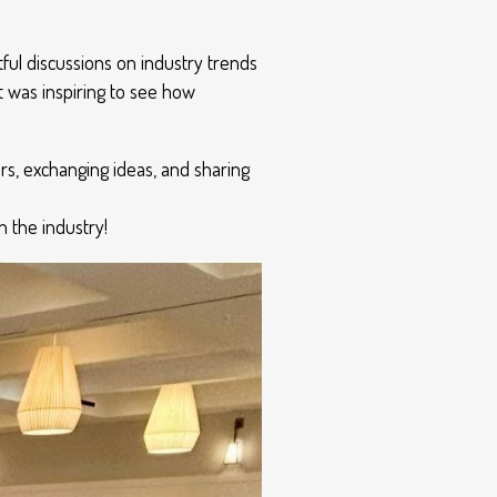
tful discussions on industry trends
 was inspiring to see how
s, exchanging ideas, and sharing
 the industry!