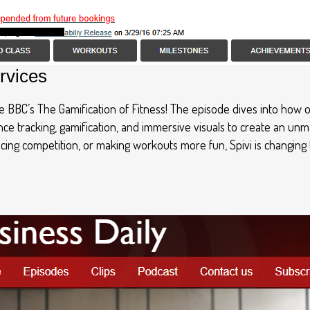
rvices
the BBC’s The Gamification of Fitness! The episode dives into how
ance tracking, gamification, and immersive visuals to create an u
cing competition, or making workouts more fun, Spivi is changing 