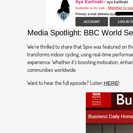
Media Spotlight: BBC World Se
We’re thrilled to share that Spivi was featured on 
transforms indoor cycling, using real-time perform
experience. Whether it’s boosting motivation, enhan
communities worldwide.
Want to hear the full episode? Listen
!
HERE