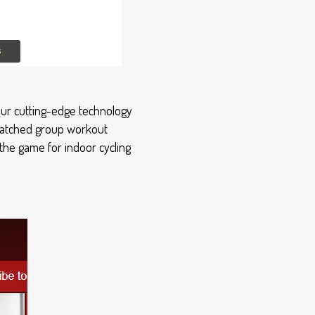
 our cutting-edge technology
nmatched group workout
the game for indoor cycling