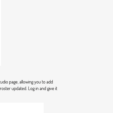
udio page, allowing you to add
oster updated. Log in and give it