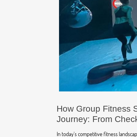
How Group Fitness S
Journey: From Check
In today's competitive fitness landsc