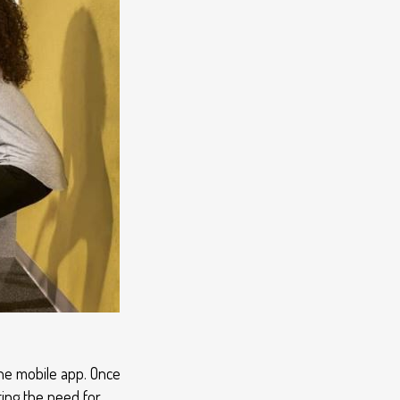
the mobile app. Once
ting the need for