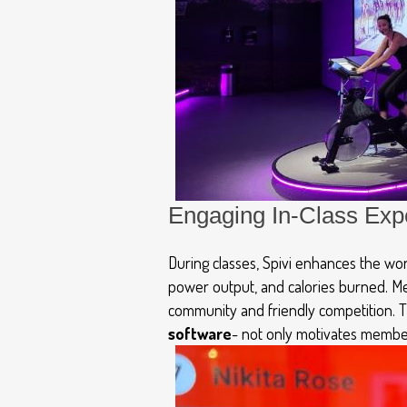
Engaging In-Class Exp
During classes,
Spivi
enhances the work
power output, and calories burned. M
community and friendly competition. 
software
-
not only motivates member