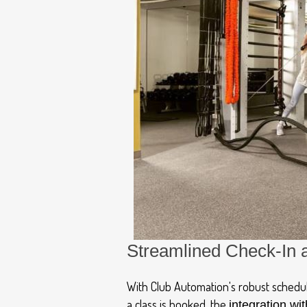
Streamlined Check-In 
With Club Automation's robust schedul
a class is booked, the
integration wit