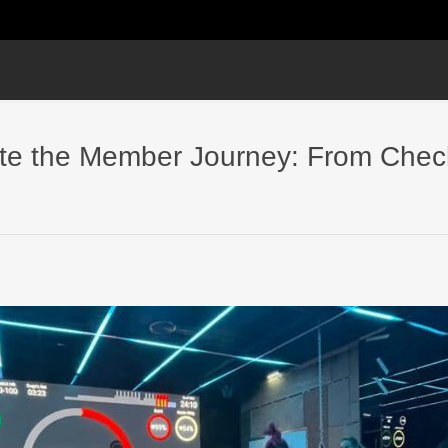
ate the Member Journey: From Chec