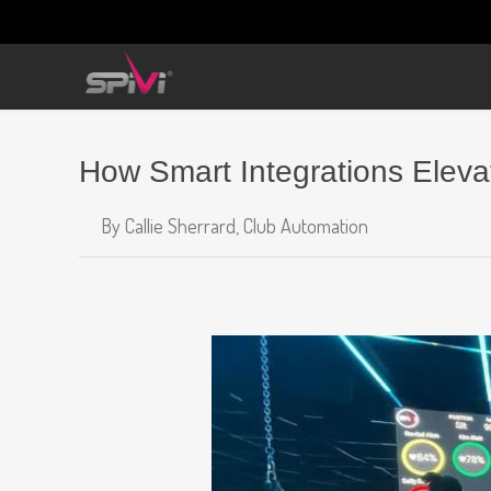
How Smart Integrations Elev
By
Callie Sherrard,
Club Automation