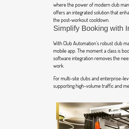
where the power of modern club man
offers an integrated solution that en
the post-workout cooldown.
Simplify Booking with
With Club Automation’s robust club ma
mobile app. The moment a class is book
software integration removes the nee
work.
For multi-site clubs and enterprise-lev
supporting high-volume traffic and mem