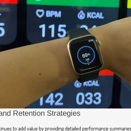
and Retention Strategies
ntinues to add value by providing detailed performance summaries