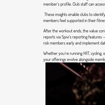
member's profile. Club staff can acc
These insights enable clubs to identi
members feel supported in their fitnes
After the workout ends, the value co
reports via Spivi’s reporting features 
risk members early and implement data
Whether you’re running HIIT, cycling, 
your offerings evolve alongside mem