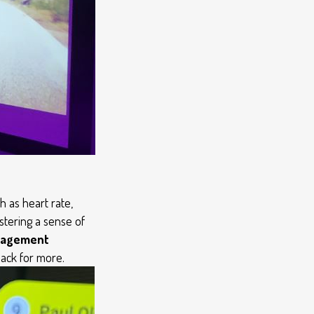
 as heart rate,
ostering a sense of
anagement
ack for more.