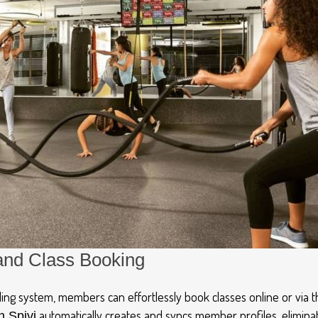
and Class Booking
ing system, members can effortlessly book classes online or via 
automatically creates and syncs member profiles, elimina
h Spivi