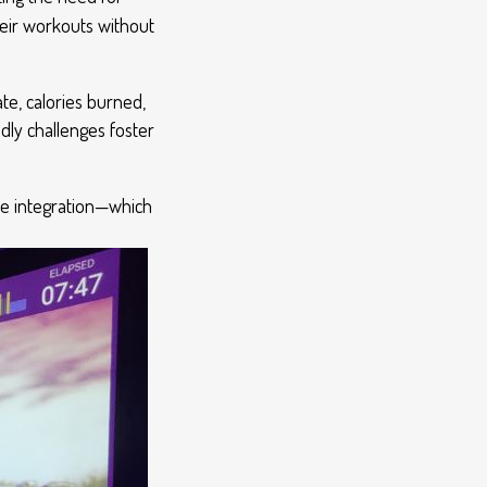
heir workouts without
ate, calories burned,
ly challenges foster
re integration—which