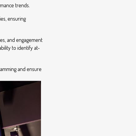
ormance trends.
ies, ensuring
ries, and engagement
lity to identify at-
rogramming and ensure