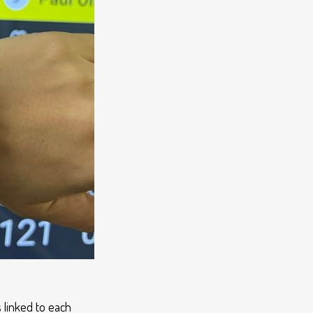
 linked to each