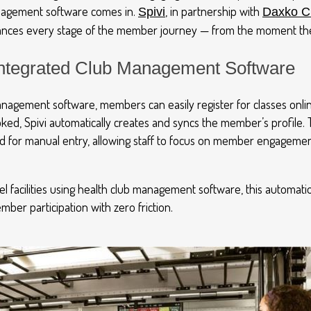
agement software comes in.
,
in partnership with
Spivi
Dax
ko
Cl
hances every stage of the member journey
—
from the moment the
 Integrated Club Management Software
nagement software, members can easily register for classes onli
ed, Spivi automatically creates and syncs the member’s profile. 
d for manual entry, allowing staff to focus on member engagemen
el facilities using health club management software, this automatio
ber participation with zero friction.