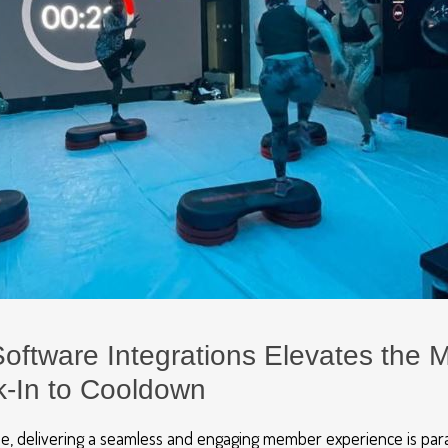
oftware Integrations Elevates the
-In to Cooldown
ape, delivering a seamless and engaging member experience is pa