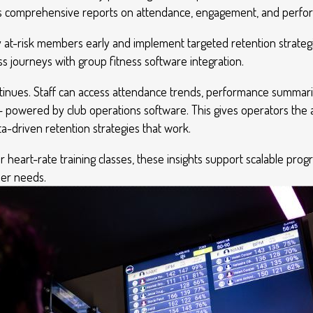
ess comprehensive reports on attendance, engagement, and perf
fy at-risk members early and implement targeted retention strateg
s journeys with group fitness software integration.
ntinues. Staff can access attendance trends, performance summa
— powered by club operations software. This gives operators the abi
-driven retention strategies that work.
or heart-rate training classes, these insights support scalable p
ber needs.