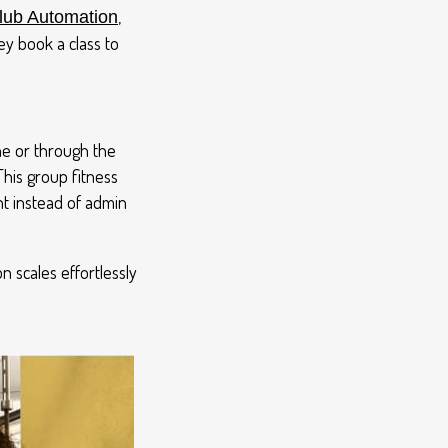
,
ub Automation
y book a class to
ne or through the
This group fitness
t instead of admin
n scales effortlessly