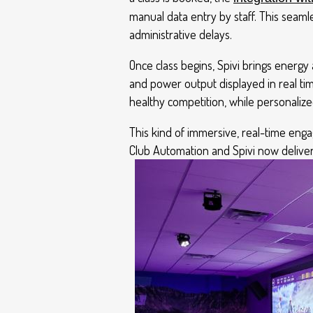
manual data entry by staff. This seam
administrative delays.
Once class begins, Spivi brings energy a
and power output displayed in real t
healthy competition, while personalize
This kind of immersive, real-time eng
Club Automation and Spivi now deliver