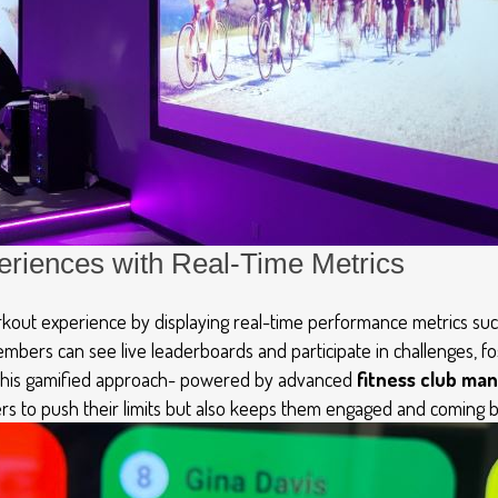
eriences with Real-Time Metrics
out experience by displaying real-time performance metrics such
embers can see live leaderboards and
participate
in challenges, f
This gamified approach
-
powered by
advanced
fitness club m
s to push their limits but also keeps them engaged and coming b