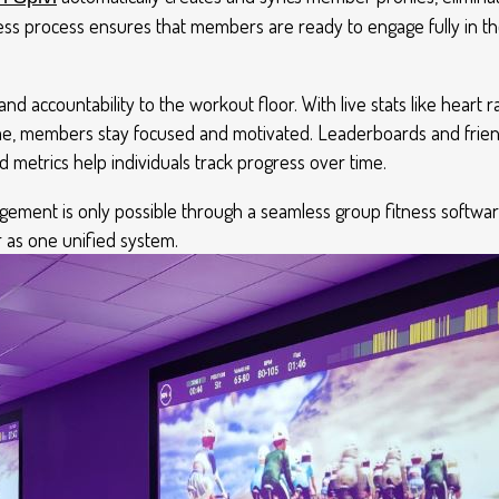
less process ensures that members are ready to engage fully in t
nd accountability to the workout floor. With live stats like heart r
ime, members stay focused and motivated. Leaderboards and friend
d metrics help individuals track progress over time.
agement is only possible through a seamless group fitness softwa
 as one unified system.