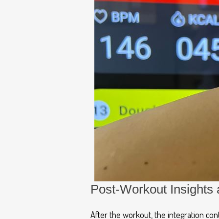
Post-Workout Insights 
After the workout, the integration co