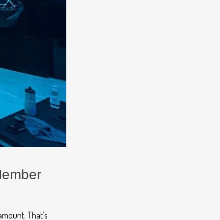
 Member
ramount.
That’s