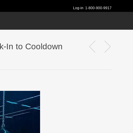
Log-in
1-800-900-9917
k-In to Cooldown