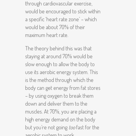
through cardiovascular exercise,
would be encouraged to stick within
a specific ‘heart rate zone’ – which
would be about 70% of their
maximum heart rate.
The theory behind this was that
staying at around 70% would be
slow enough to allow the body to
use its aerobic energy system. This
is the method through which the
body can get energy from fat stores
– by using oxygen to break them
down and deliver them to the
muscles. At 70%, you are placing a
high energy demand on the body
but you’re not going
too
fast for the
aerobic system to work.