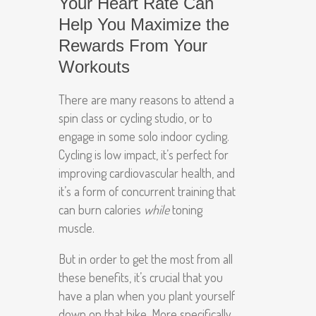
Your Heart Rate Can
Help You Maximize the
Rewards From Your
Workouts
There are many reasons to attend a
spin class or cycling studio, or to
engage in some solo indoor cycling.
Cycling is low impact, it’s perfect for
improving cardiovascular health, and
it’s a form of concurrent training that
can burn calories
while
toning
muscle.
But in order to get the most from all
these benefits, it’s crucial that you
have a plan when you plant yourself
down on that bike. More specifically,