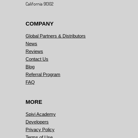
California 91302
COMPANY
Global Partners & Distributors
News
Reviews
Contact Us
Blog
Referral Program
FAQ
MORE
Spivi Academy
Developers
Privacy Policy
Terms of Use