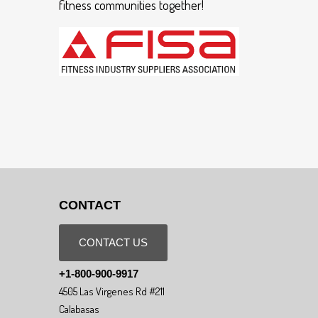
fitness communities together!
CONTACT
CONTACT US
+1-800-900-9917
4505 Las Virgenes Rd #211
Calabasas