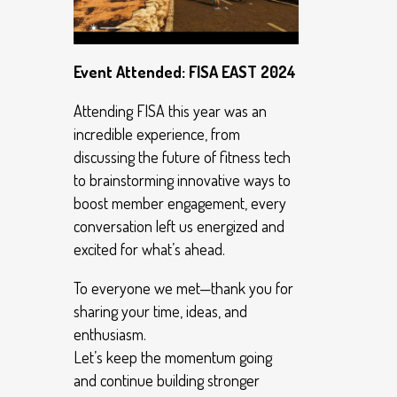
Event Attended: FISA EAST 2024
Attending FISA this year was an
incredible experience, from
discussing the future of fitness tech
to brainstorming innovative ways to
boost member engagement, every
conversation left us energized and
excited for what’s ahead.
To everyone we met—thank you for
sharing your time, ideas, and
enthusiasm.
Let’s keep the momentum going
and continue building stronger