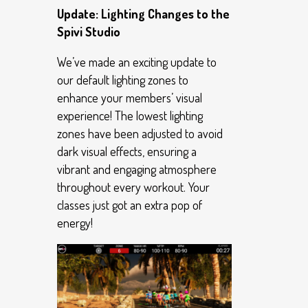
Update: Lighting Changes to the
Spivi Studio
We’ve made an exciting update to
our default lighting zones to
enhance your members’ visual
experience! The lowest lighting
zones have been adjusted to avoid
dark visual effects, ensuring a
vibrant and engaging atmosphere
throughout every workout. Your
classes just got an extra pop of
energy!