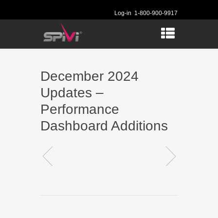
Log-in
1-800-900-9917
December 2024
Updates –
Performance
Dashboard Additions