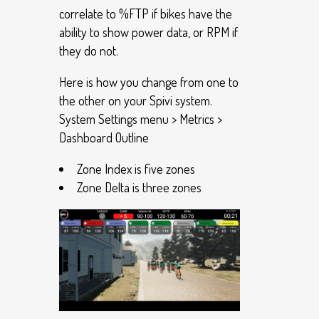
correlate to %FTP if bikes have the
ability to show power data, or RPM if
they do not.
Here is how you change from one to
the other on your Spivi system.
System Settings menu > Metrics >
Dashboard Outline
Zone Index is five zones
Zone Delta is three zones