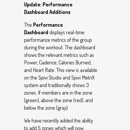
Update: Performance
Dashboard Additions
The
Performance
Dashboard
displays real-time
performance metrics of the group
during the workout. The dashboard
shows the relevant metrics such as
Power, Cadence, Calories Burned,
and Heart Rate. This view is available
on the Spivi Studio and Spivi MetriX
system and traditionally shows 3
zones. If members are in the zone
(green), above the zone (red), and
below the zone (gray).
We have recently added the ability
to add 5 zones which will now