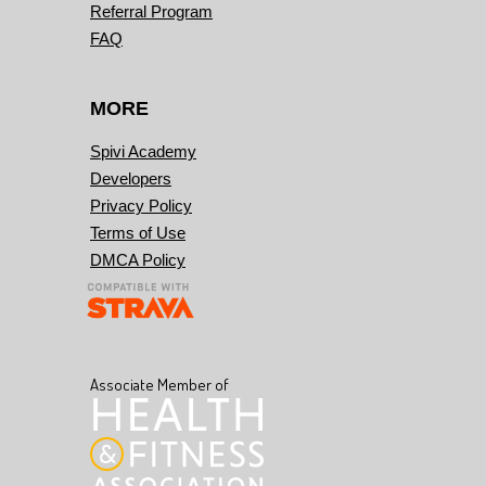
Referral Program
FAQ
MORE
Spivi Academy
Developers
Privacy Policy
Terms of Use
DMCA Policy
Associate Member of