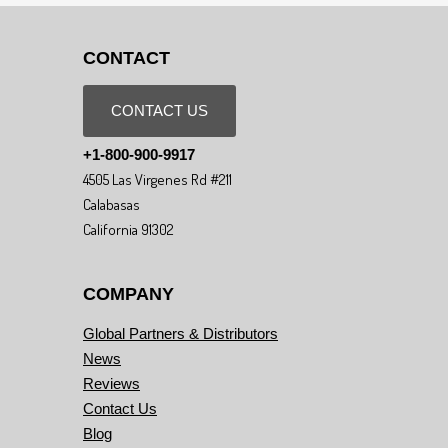
CONTACT
CONTACT US
+1-800-900-9917
4505 Las Virgenes Rd #211
Calabasas
California 91302
COMPANY
Global Partners & Distributors
News
Reviews
Contact Us
Blog