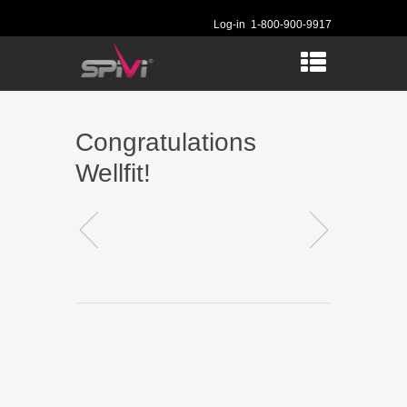
Log-in
1-800-900-9917
Congratulations
Wellfit!