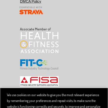
DMCA Policy
Associate Member of
We use cookies on our website to give you the most relevant experience
by remembering your preferences and repeat visits, to make sure the
Copyright © 2026 SpiviTech Ltd. All Rights Reserved.
website is functioning correctly and securely, to improve and personalize
Spivi® is a registered trademark. Designated trademarks