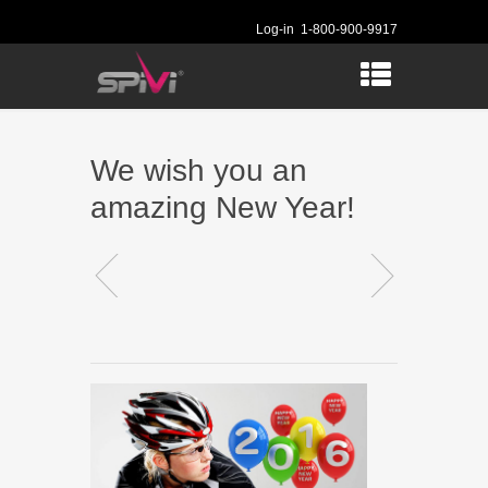
Log-in
1-800-900-9917
We wish you an
amazing New Year!