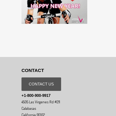
CONTACT
CONTACT US
+1-800-900-9917
4505 Las Virgenes Rd #211
Calabasas
California 91302