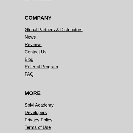
COMPANY
Global Partners & Distributors
News
Reviews
Contact Us
Blog
Referral Program
FAQ
MORE
Spivi Academy
Developers
Privacy Policy
Terms of Use