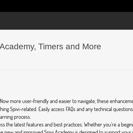
 Academy, Timers and More
Now more user-friendly and easier to navigate, these enhanceme
hing Spivi-related. Easily access FAQs and any technical question
earning process.
s the latest features and best practices. Whether you're a beginn
he new and improved Spivi Academy is designed to support your j