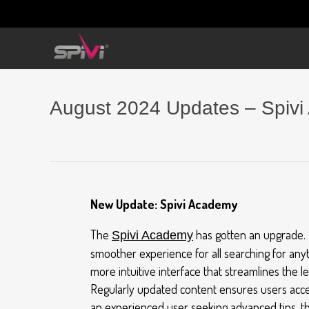
August 2024 Updates – Spivi
New Update: Spivi Academy
The
has gotten an upgrade. 
Spivi Academy
smoother experience for all searching for anyt
more intuitive interface that streamlines the l
Regularly updated content ensures users acces
an experienced user seeking advanced tips, t