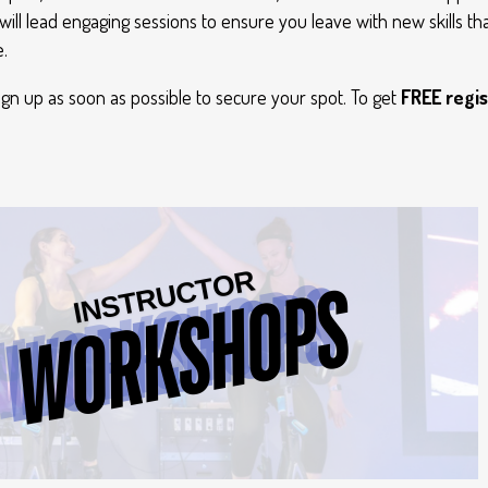
will lead engaging sessions to ensure you leave with new skills tha
.
sign up as soon as possible to secure your spot. To get
FREE regis