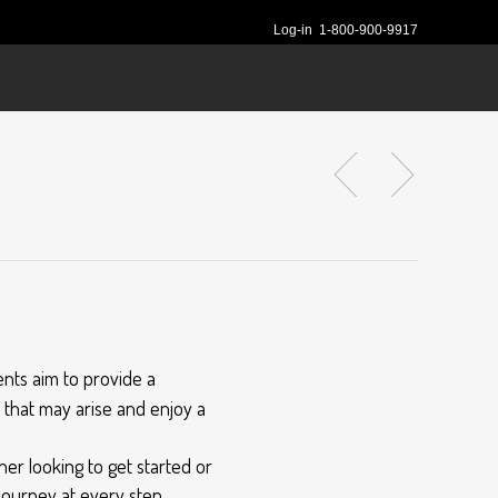
Log-in
1-800-900-9917
nts aim to provide a
s that may arise and enjoy a
er looking to get started or
ourney at every step.