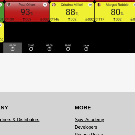
ANY
MORE
rtners & Distributors
Spivi Academy
Developers
Privacy Policy