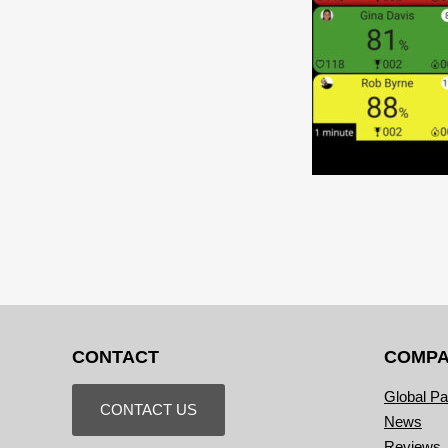
CONTACT
COMP
Global Pa
CONTACT US
News
Reviews