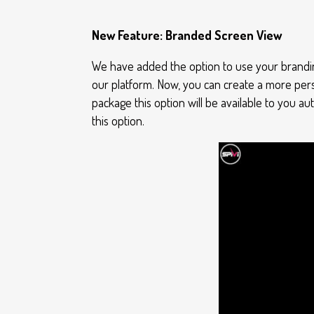
New Feature: Branded Screen View
We have added the option to use your brandin
our platform. Now, you can create a more per
package this option will be available to you a
this option.