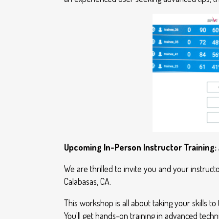
Upcoming In-Person Instructor Training:
We are thrilled to invite you and your instruct
Calabasas, CA.
This workshop is all about taking your skills to 
You'll get hands-on training in advanced techn