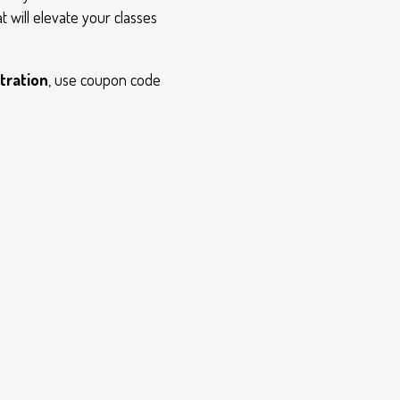
t will elevate your classes
tration
, use coupon code