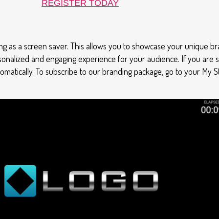
REGISTER TODAY
g as a screen saver. This allows you to showcase your unique br
sonalized and engaging experience for your audience. If you are 
utomatically. To subscribe to our branding package, go to your My 