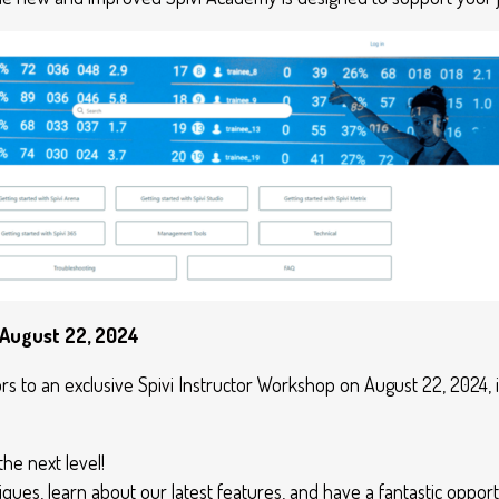
 August 22, 2024
ors to an exclusive Spivi Instructor Workshop on August 22, 2024, in
the next level!
iques, learn about our latest features, and have a fantastic opport