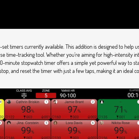
-set timers currently available. This addition is designed to help
se time-tracking tool. Whether you're aiming for high-intensity int
10-minute stopwatch timer offers a simple yet powerful way to sta
 stop, and reset the timer with just a few taps, making it an ideal 