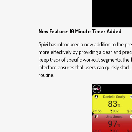
New Feature: 10 Minute Timer Added
Spivi has introduced a new addition to the pre
more effectively by providing a clear and preci
keep track of specific workout segments, the 
interface ensures that users can quickly start,
routine.