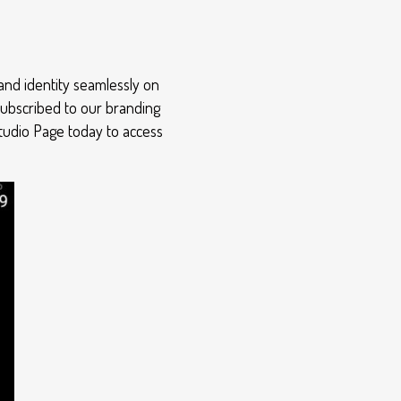
and identity seamlessly on
subscribed to our branding
Studio Page today to access