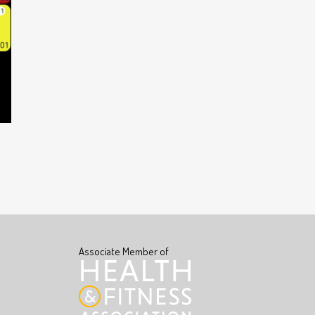
Associate Member of