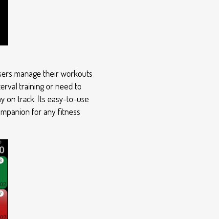
 users manage their workouts
erval training or need to
y on track. Its easy-to-use
companion for any fitness