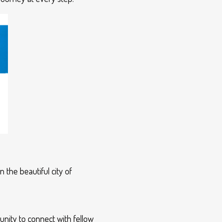
 the beautiful city of
unity to connect with fellow