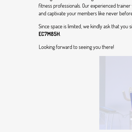
fitness professionals. Our experienced trainer 
and captivate your members like never before
Since space is limited, we kindly ask that you 
EC7M85H
.
Looking forward to seeing you there!