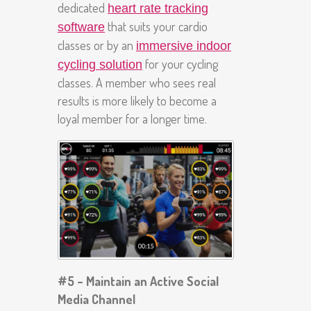
dedicated
heart rate tracking
that suits your cardio
software
classes or by an
immersive indoor
for your cycling
cycling solution
classes. A member who sees real
results is more likely to become a
loyal member for a longer time.
#5 – Maintain an Active Social
Media Channel