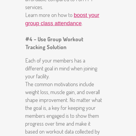
services.
Learn more on how to
boost your
.
group class attendance
#4 – Use Group Workout
Tracking Solution
Each of your members has a
different goal in mind when joining
your facility.
The common motivations include
weight loss, muscle gain, and overall
shape improvement. No matter what
the goal is, a key for keeping your
members engaged is to show them
progress over time and make it
based on workout data collected by