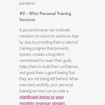
pandemic.
#2 – Offer Personal Training
Services
A personal trainer can motivate
members to return to workouts step
by step by providing them a tailored
training program that prevents
injuries, creates a long-term
commitment to reach their goals,
helps them to build their confidence,
and gives them a good feeling that
they are not being left behind. When
executed carefully, your personal
training services can provide a
significant boost to your
.
monthly revenue stream