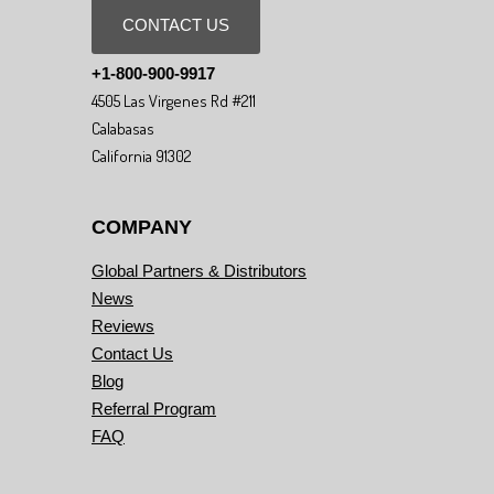
CONTACT US
+1-800-900-9917
4505 Las Virgenes Rd #211
Calabasas
California 91302
COMPANY
Global Partners & Distributors
News
Reviews
Contact Us
Blog
Referral Program
FAQ