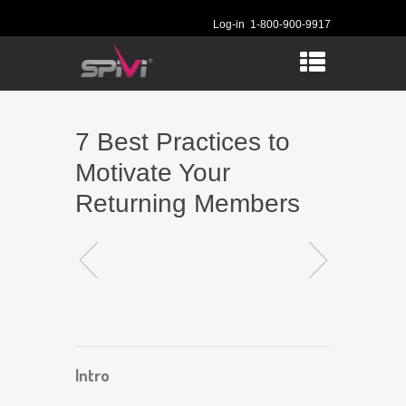
Log-in
1-800-900-9917
7 Best Practices to
Motivate Your
Returning Members
Intro