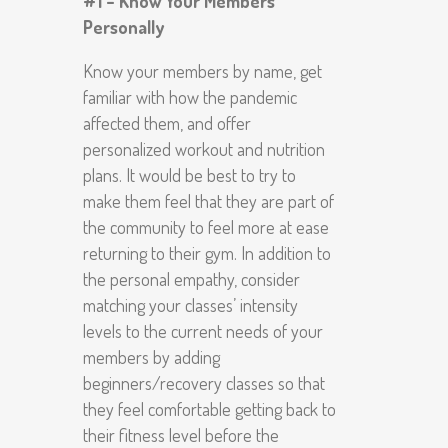
#1 – Know Your Members
Personally
Know your members by name, get
familiar with how the pandemic
affected them, and offer
personalized workout and nutrition
plans. It would be best to try to
make them feel that they are part of
the community to feel more at ease
returning to their gym. In addition to
the personal empathy, consider
matching your classes’ intensity
levels to the current needs of your
members by adding
beginners/recovery classes so that
they feel comfortable getting back to
their fitness level before the