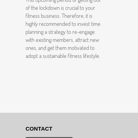
of the lockdown is crucial to your
fitness business. Therefore, it is
highly recommended to invest time
planning a strategy to re-engage
with existing members, attract new
ones, and get them motivated to
adopt a sustainable fitness lifestyle.
CONTACT