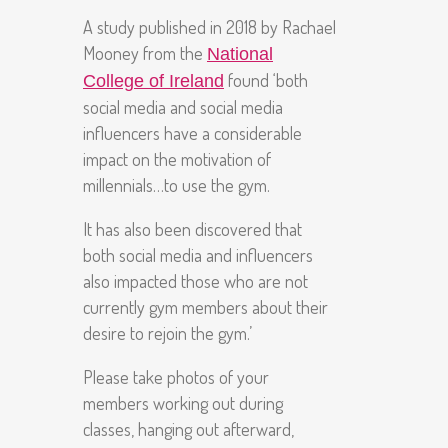
A study published in 2018 by Rachael
Mooney from the
National
found ‘both
College of Ireland
social media and social media
influencers have a considerable
impact on the motivation of
millennials…to use the gym.
It has also been discovered that
both social media and influencers
also impacted those who are not
currently gym members about their
desire to rejoin the gym.’
Please take photos of your
members working out during
classes, hanging out afterward,