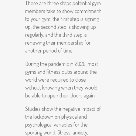
There are three steps potential gym
members take to show commitment
to your gym: the first step is signing
up, the second step is showing up
regularly, and the third step is
renewing their membership for
another period of time.
During the pandemic in 2020, most
gyms and fitness clubs around the
world were required to close
without knowing when they would
be able to open their doors again.
Studies show the negative impact of
the lockdown on physical and
psychological variables for the
sporting world. Stress, anxiety,