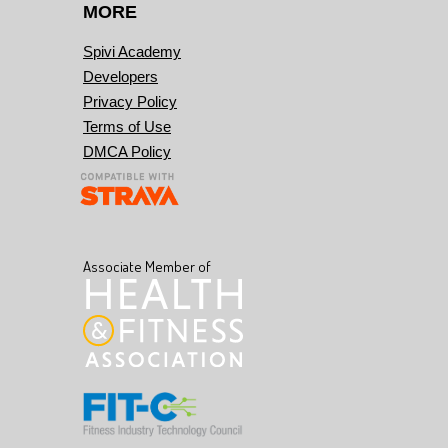
MORE
Spivi Academy
Developers
Privacy Policy
Terms of Use
DMCA Policy
Associate Member of