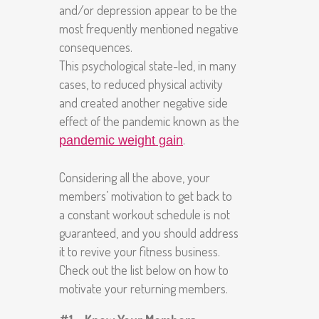
and/or depression appear to be the
most frequently mentioned negative
consequences.
This psychological state-led, in many
cases, to reduced physical activity
and created another negative side
effect of the pandemic known as the
.
pandemic weight gain
Considering all the above, your
members’ motivation to get back to
a constant workout schedule is not
guaranteed, and you should address
it to revive your fitness business.
Check out the list below on how to
motivate your returning members.