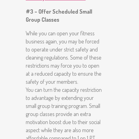
#3 – Offer Scheduled Small
Group Classes
While you can open your fitness
business again, you may be forced
to operate under strict safety and
cleaning regulations. Some of these
restrictions may force you to open
at a reduced capacity to ensure the
safety of your members.
You can turn the capacity restriction
to advantage by extending your
small group training program. Small
group classes provide an extra
motivation boost due to their social
aspect while they are also more
affordable compared to 1 on 1 PT