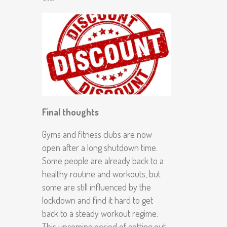
Final thoughts
Gyms and fitness clubs are now
open after a long shutdown time.
Some people are already back to a
healthy routine and workouts, but
some are still influenced by the
lockdown and find it hard to get
back to a steady workout regime.
This upcoming period of getting out