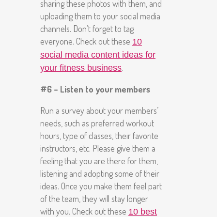
sharing these photos with them, and
uploading them to your social media
channels. Don’t forget to tag
everyone. Check out these
10
social media content ideas for
.
your fitness business
#6 – Listen to your members
Run a survey about your members’
needs, such as preferred workout
hours, type of classes, their favorite
instructors, etc. Please give them a
feeling that you are there for them,
listening and adopting some of their
ideas. Once you make them feel part
of the team, they will stay longer
with you. Check out these
10 best