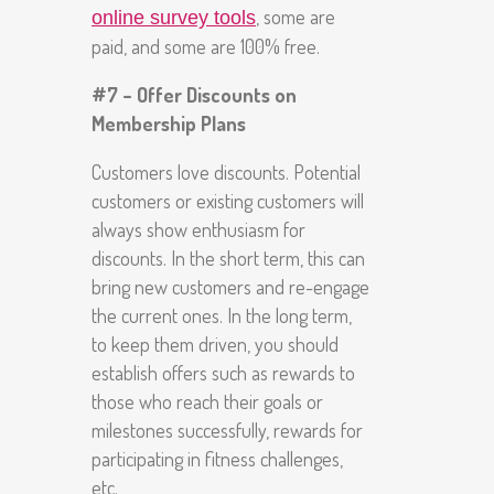
, some are
online survey tools
paid, and some are 100% free.
#7 – Offer Discounts on
Membership Plans
Customers love discounts. Potential
customers or existing customers will
always show enthusiasm for
discounts. In the short term, this can
bring new customers and re-engage
the current ones. In the long term,
to keep them driven, you should
establish offers such as rewards to
those who reach their goals or
milestones successfully, rewards for
participating in fitness challenges,
etc.