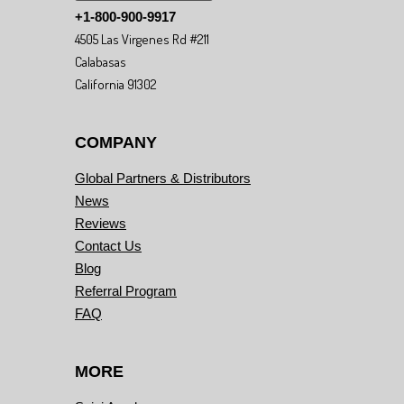
+1-800-900-9917
4505 Las Virgenes Rd #211
Calabasas
California 91302
COMPANY
Global Partners & Distributors
News
Reviews
Contact Us
Blog
Referral Program
FAQ
MORE