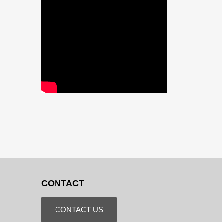
CONTACT
CONTACT US