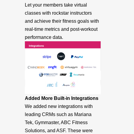
Let your members take virtual
classes with rockstar instructors
and achieve their fitness goals with
real-time metrics and post-workout
performance data.
Added More Built-in Integrations
We added new integrations with
leading CRMs such as Mariana
Tek, Gymmaster, ABC Fitness
Solutions, and ASF. These were