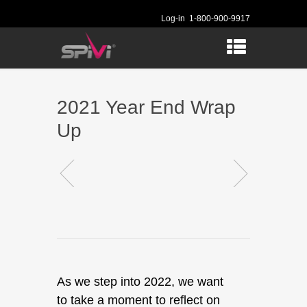
Log-in
1-800-900-9917
2021 Year End Wrap
Up
As we step into 2022, we want
to take a moment to reflect on