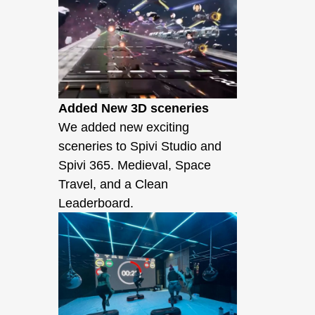
Added New 3D sceneries
We added new exciting
sceneries to Spivi Studio and
Spivi 365. Medieval, Space
Travel, and a Clean
Leaderboard.