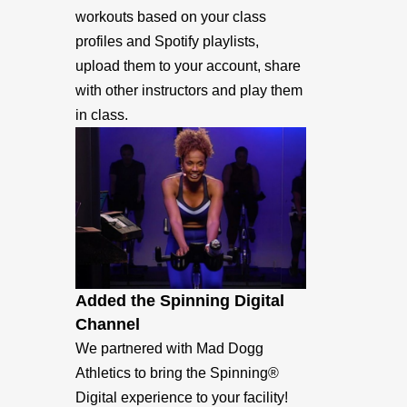
workouts based on your class
profiles and Spotify playlists,
upload them to your account, share
with other instructors and play them
in class.
Added the Spinning Digital
Channel
We partnered with Mad Dogg
Athletics to bring the Spinning®
Digital experience to your facility!