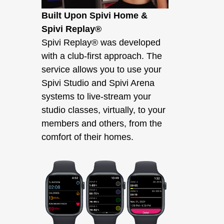
Built Upon Spivi Home &
Spivi Replay®
Spivi Replay® was developed
with a club-first approach. The
service allows you to use your
Spivi Studio and Spivi Arena
systems to live-stream your
studio classes, virtually, to your
members and others, from the
comfort of their homes.