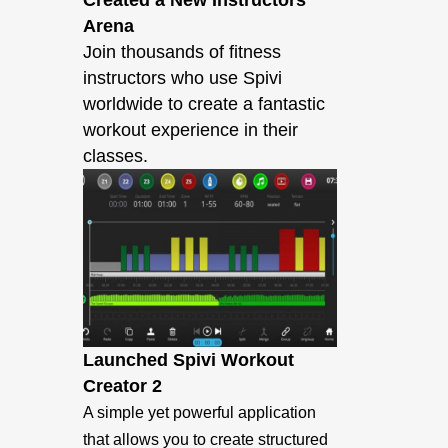
Created a New Instructors
Arena
Join thousands of fitness
instructors who use Spivi
worldwide to create a fantastic
workout experience in their
classes.
Launched Spivi Workout
Creator 2
A simple yet powerful application
that allows you to create structured