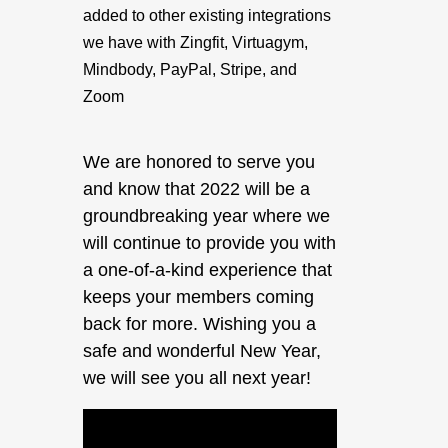
added to other existing integrations
we have with Zingfit, Virtuagym,
Mindbody, PayPal, Stripe, and
Zoom
We are honored to serve you
and know that 2022 will be a
groundbreaking year where we
will continue to provide you with
a one-of-a-kind experience that
keeps your members coming
back for more. Wishing you a
safe and wonderful New Year,
we will see you all next year!