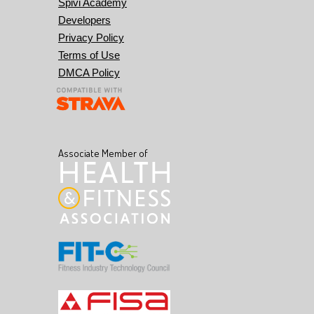
Spivi Academy
Developers
Privacy Policy
Terms of Use
DMCA Policy
Associate Member of