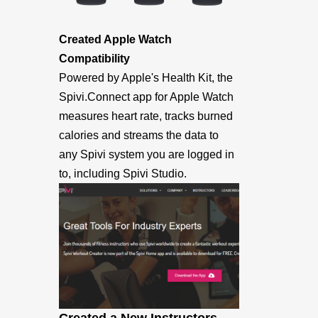
Created Apple Watch
Compatibility
Powered by Apple's Health Kit, the
Spivi.Connect app for Apple Watch
measures heart rate, tracks burned
calories and streams the data to
any Spivi system you are logged in
to, including Spivi Studio.