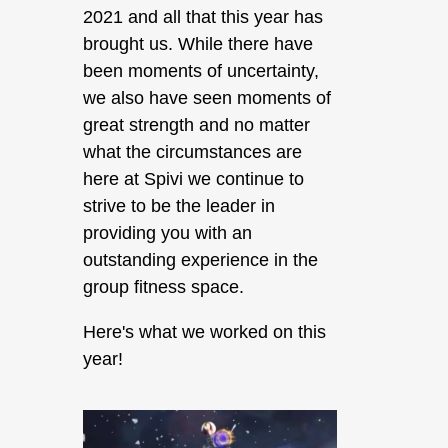
2021 and all that this year has
brought us. While there have
been moments of uncertainty,
we also have seen moments of
great strength and no matter
what the circumstances are
here at Spivi we continue to
strive to be the leader in
providing you with an
outstanding experience in the
group fitness space.
Here's what we worked on this
year!