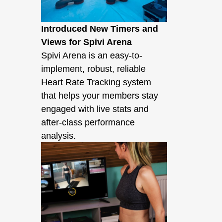
Introduced New Timers and
Views for Spivi Arena
Spivi Arena is an easy-to-
implement, robust, reliable
Heart Rate Tracking system
that helps your members stay
engaged with live stats and
after-class performance
analysis.