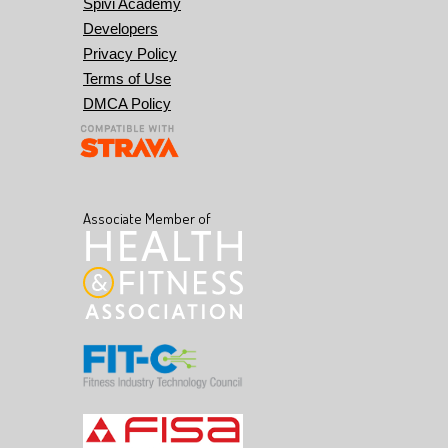
Spivi Academy
Developers
Privacy Policy
Terms of Use
DMCA Policy
Associate Member of