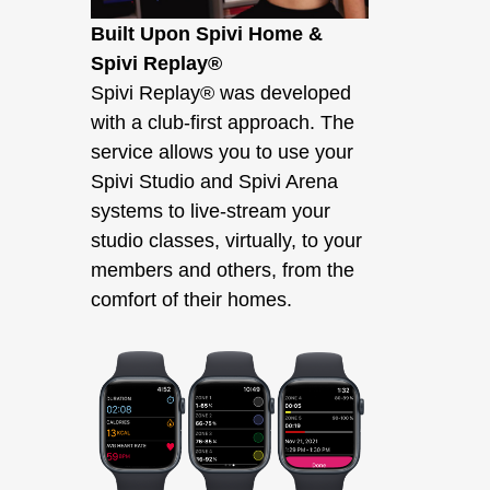
Built Upon Spivi Home &
Spivi Replay®
Spivi Replay® was developed
with a club-first approach. The
service allows you to use your
Spivi Studio and Spivi Arena
systems to live-stream your
studio classes, virtually, to your
members and others, from the
comfort of their homes.