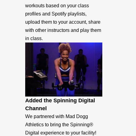
workouts based on your class
profiles and Spotify playlists,
upload them to your account, share
with other instructors and play them
in class.
Added the Spinning Digital
Channel
We partnered with Mad Dogg
Athletics to bring the Spinning®
Digital experience to your facility!