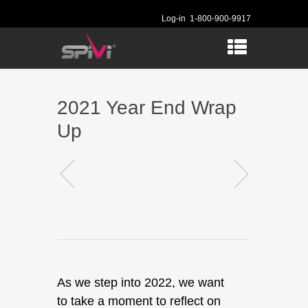
Log-in
1-800-900-9917
2021 Year End Wrap
Up
As we step into 2022, we want
to take a moment to reflect on