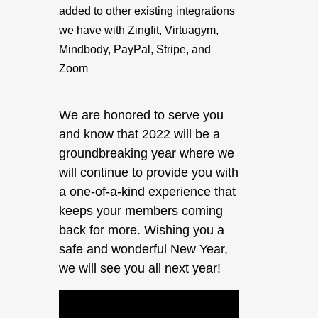
added to other existing integrations
we have with Zingfit, Virtuagym,
Mindbody, PayPal, Stripe, and
Zoom
We are honored to serve you
and know that 2022 will be a
groundbreaking year where we
will continue to provide you with
a one-of-a-kind experience that
keeps your members coming
back for more. Wishing you a
safe and wonderful New Year,
we will see you all next year!