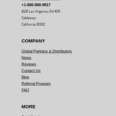
+1-800-900-9917
4505 Las Virgenes Rd #211
Calabasas
California 91302
COMPANY
Global Partners & Distributors
News
Reviews
Contact Us
Blog
Referral Program
FAQ
MORE