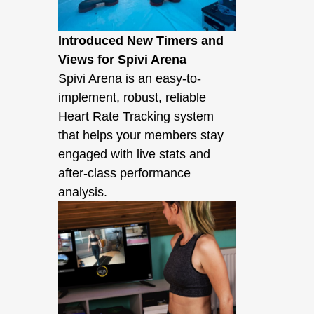
Introduced New Timers and
Views for Spivi Arena
Spivi Arena is an easy-to-
implement, robust, reliable
Heart Rate Tracking system
that helps your members stay
engaged with live stats and
after-class performance
analysis.