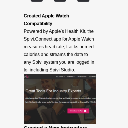
Created Apple Watch
Compatibility
Powered by Apple's Health Kit, the
Spivi.Connect app for Apple Watch
measures heart rate, tracks burned
calories and streams the data to
any Spivi system you are logged in
to, including Spivi Studio.