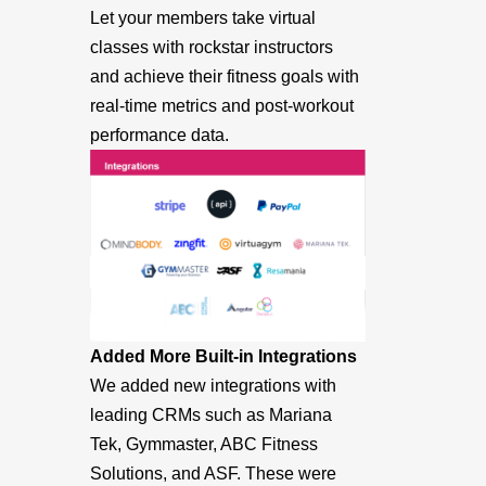
Let your members take virtual
classes with rockstar instructors
and achieve their fitness goals with
real-time metrics and post-workout
performance data.
Added More Built-in Integrations
We added new integrations with
leading CRMs such as Mariana
Tek, Gymmaster, ABC Fitness
Solutions, and ASF. These were