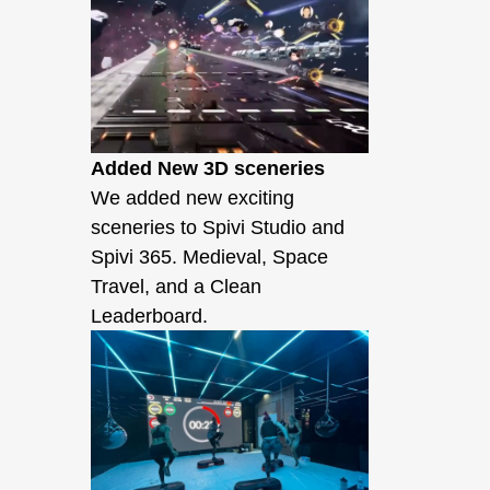
Added New 3D sceneries
We added new exciting
sceneries to Spivi Studio and
Spivi 365. Medieval, Space
Travel, and a Clean
Leaderboard.