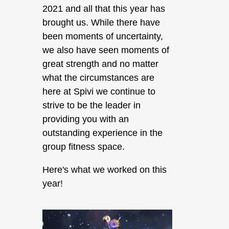
2021 and all that this year has
brought us. While there have
been moments of uncertainty,
we also have seen moments of
great strength and no matter
what the circumstances are
here at Spivi we continue to
strive to be the leader in
providing you with an
outstanding experience in the
group fitness space.
Here's what we worked on this
year!