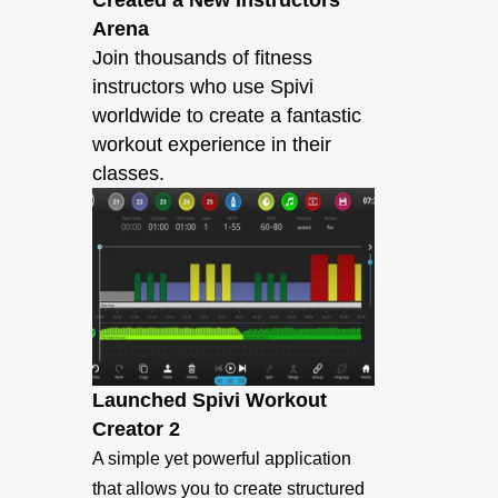
Created a New Instructors
Arena
Join thousands of fitness
instructors who use Spivi
worldwide to create a fantastic
workout experience in their
classes.
Launched Spivi Workout
Creator 2
A simple yet powerful application
that allows you to create structured