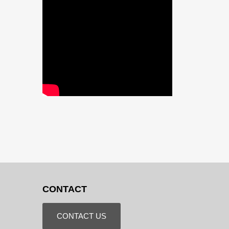
CONTACT
CONTACT US